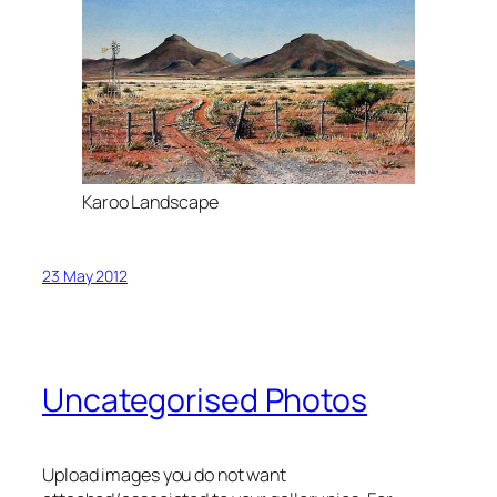
Karoo Landscape
23 May 2012
Uncategorised Photos
Upload images you do not want