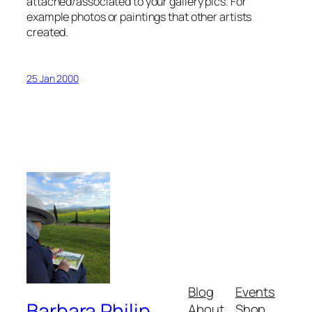
attached/associated to your gallery pics. For
example photos or paintings that other artists
created.
25 Jan 2000
Blog
Events
Barbara Philip
About
Shop