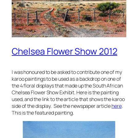
Chelsea Flower Show 2012
I was honoured to be asked to contribute one of my
karoo paintings to be used as a backdrop on one of
the 4 floral displays that made up the South African
Chelsea Flower Show Exhibit. Here is the painting
used, and the link to the article that shows the karoo
side of the display. See the newspaper article
here
.
This is the featured painting.