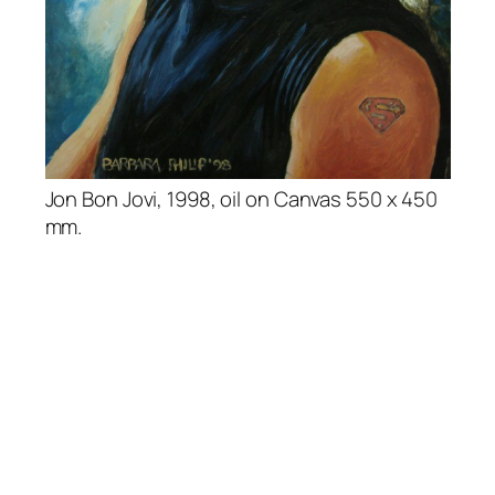
Jon Bon Jovi, 1998, oil on Canvas 550 x 450
mm.