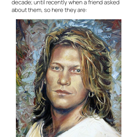
decade; until recently when a friend asked
about them, so here they are: