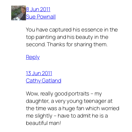
8 Jun 2011
Sue Pownall
You have captured his essence in the
top painting and his beauty in the
second. Thanks for sharing them.
Reply
13 Jun 2011
Cathy Gatland
Wow, really good portraits – my
daughter, a very young teenager at
the time was a huge fan which worried
me slightly – have to admit he is a
beautiful man!