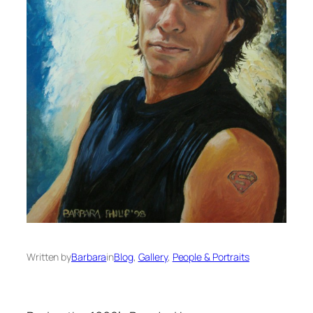
Written by
Barbara
in
Blog
, 
Gallery
, 
People & Portraits