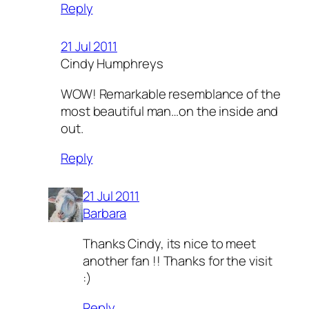
Reply
21 Jul 2011
Cindy Humphreys
WOW! Remarkable resemblance of the
most beautiful man…on the inside and
out.
Reply
21 Jul 2011
Barbara
Thanks Cindy, its nice to meet
another fan !! Thanks for the visit
:)
Reply