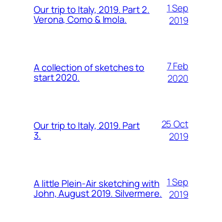
1 Sep
Our trip to Italy, 2019. Part 2.
Verona, Como & Imola.
2019
7 Feb
A collection of sketches to
start 2020.
2020
25 Oct
Our trip to Italy, 2019. Part
3.
2019
1 Sep
A little Plein-Air sketching with
John, August 2019. Silvermere.
2019