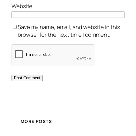
Website
Save my name, email, and website in this
browser for the next time I comment.
MORE POSTS