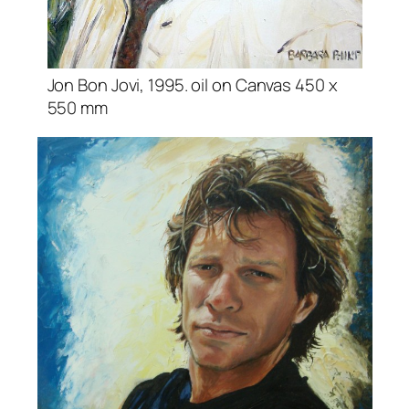
Jon Bon Jovi, 1995. oil on Canvas 450 x
550 mm