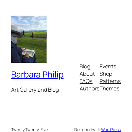
Blog
Events
Barbara Philip
About
Shop
FAQs
Patterns
Authors
Themes
Art Gallery and Blog
Twenty Twenty-Five
Designed with
WordPress