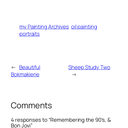
my Painting Archives
oil painting
portraits
←
Beautiful
Sheep Study Two
Bokmakierie
→
Comments
4 responses to “Remembering the 90’s, &
Bon Jovi”