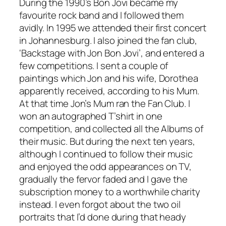
During the 1990’s Bon Jovi became my
favourite rock band and I followed them
avidly. In 1995 we attended their first concert
in Johannesburg. I also joined the fan club,
‘Backstage with Jon Bon Jovi’, and entered a
few competitions. I sent a couple of
paintings which Jon and his wife, Dorothea
apparently received, according to his Mum.
At that time Jon’s Mum ran the Fan Club. I
won an autographed T’shirt in one
competition, and collected all the Albums of
their music. But during the next ten years,
although I continued to follow their music
and enjoyed the odd appearances on TV,
gradually the fervor faded and I gave the
subscription money to a worthwhile charity
instead. I even forgot about the two oil
portraits that I’d done during that heady