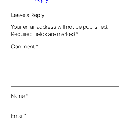
Leave a Reply
Your email address will not be published.
Required fields are marked
*
Comment
*
Name
*
Email
*