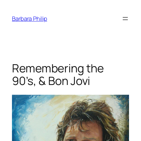
Skip
to
Barbara Philip
content
Remembering the
90’s, & Bon Jovi