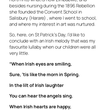
besides nursing during the 1896 Rebellion
she founded the Convent School in
Salisbury (Harare) , where I went to school,
and where my interest in art was nurtured.
So, here, on St Patrick’s Day, I’d like to
conclude with an Irish melody that was my
favourite lullaby when our children were all
very little.
“When Irish eyes are smiling,
Sure, ’tis like the morn in Spring.
In the lilt of Irish laughter
You can hear the angels sing.
When Irish hearts are happy,