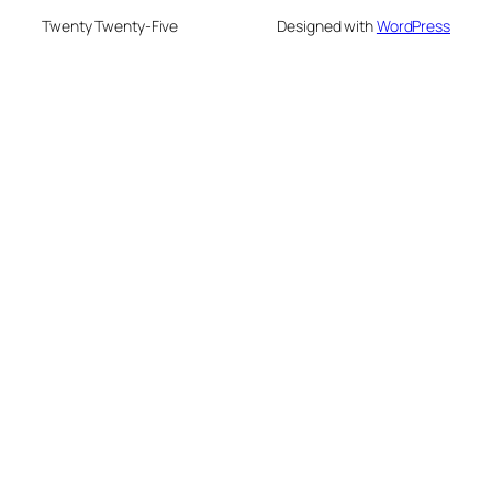
Twenty Twenty-Five
Designed with
WordPress