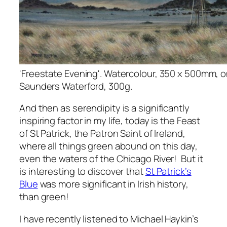
'Freestate Evening'. Watercolour, 350 x 500mm, 
Saunders Waterford, 300g.
And then as serendipity is a significantly
inspiring factor in my life, today is the Feast
of St Patrick, the Patron Saint of Ireland,
where all things green abound on this day,
even the waters of the Chicago River! But it
is interesting to discover that
St Patrick’s
Blue
was more significant in Irish history,
than green!
I have recently listened to Michael Haykin’s