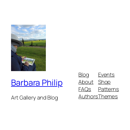
Blog
Events
Barbara Philip
About
Shop
FAQs
Patterns
Authors
Themes
Art Gallery and Blog