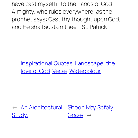
have cast myself into the hands of God
Almighty, who rules everywhere, as the
prophet says: Cast thy thought upon God,
and He shall sustain thee.” St. Patrick
Inspirational Quotes
Landscape
the
love of God
Verse
Watercolour
←
An Architectural
Sheep May Safely
Study.
Graze
→