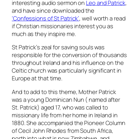
interesting audio sermon on
Leo and Patrick
,
and have since downloaded the
‘Confessions of St Patrick’
, well worth a read
if Christian missionaries interest you as
much as they inspire me.
St Patrick’s zeal for saving souls was
responsible for the conversion of thousands
throughout Ireland and his influence on the
Celtic church was particularly significant in
Europe at that time.
And to add to this theme, Mother Patrick
was a young Dominican Nun ( named after
St. Patrick) aged 17, who was called to
missionary life from her home in Ireland in
1880. She accompanied the Pioneer Column
of Cecil John Rhodes from South Africa,
north into what is now Zimbabwe, and