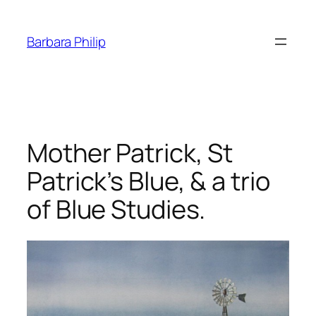
Skip
to
Barbara Philip
content
Mother Patrick, St
Patrick’s Blue, & a trio
of Blue Studies.