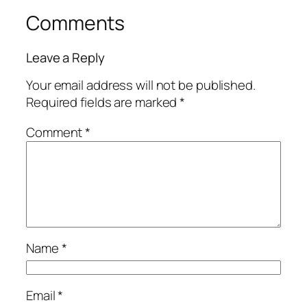
Comments
Leave a Reply
Your email address will not be published.
Required fields are marked
*
Comment
*
Name
*
Email
*