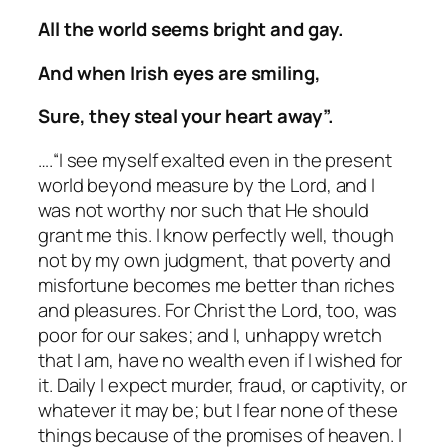
All the world seems bright and gay.
And when Irish eyes are smiling,
Sure, they steal your heart away”.
….“I see myself exalted even in the present
world beyond measure by the Lord, and I
was not worthy nor such that He should
grant me this. I know perfectly well, though
not by my own judgment, that poverty and
misfortune becomes me better than riches
and pleasures. For Christ the Lord, too, was
poor for our sakes; and I, unhappy wretch
that I am, have no wealth even if I wished for
it. Daily I expect murder, fraud, or captivity, or
whatever it may be; but I fear none of these
things because of the promises of heaven. I