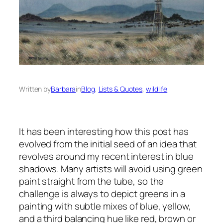
Written by
Barbara
in
Blog
, 
Lists & Quotes
, 
wildlife
It has been interesting how this post has
evolved from the initial seed of an idea that
revolves around my recent interest in blue
shadows. Many artists will avoid using green
paint straight from the tube, so the
challenge is always to depict greens in a
painting with subtle mixes of blue, yellow,
and a third balancing hue like red, brown or