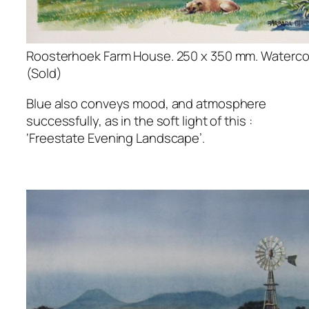
Roosterhoek Farm House. 250 x 350 mm. Watercol
(Sold)
Blue also conveys mood, and atmosphere
successfully, as in the soft light of this :
‘Freestate Evening Landscape’.