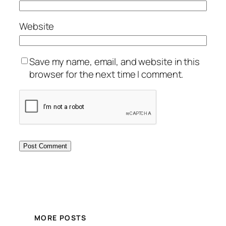
Website
Save my name, email, and website in this
browser for the next time I comment.
MORE POSTS