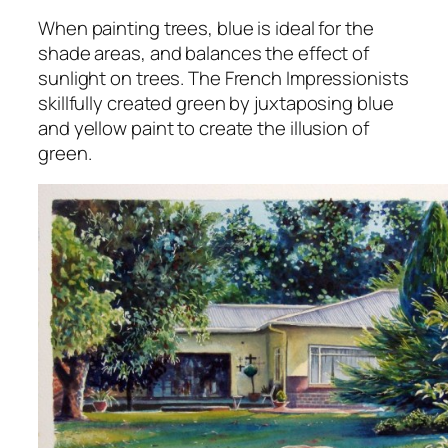
When painting trees, blue is ideal for the
shade areas, and balances the effect of
sunlight on trees. The French Impressionists
skillfully created green by juxtaposing blue
and yellow paint to create the illusion of
green.