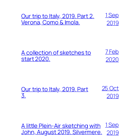
1 Sep
Our trip to Italy, 2019. Part 2.
Verona, Como & Imola.
2019
7 Feb
A collection of sketches to
start 2020.
2020
25 Oct
Our trip to Italy, 2019. Part
3.
2019
1 Sep
A little Plein-Air sketching with
John, August 2019. Silvermere.
2019