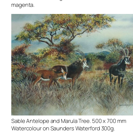
magenta.
Sable Antelope and Marula Tree. 500 x 700 mm
Watercolour on Saunders Waterford 300g.