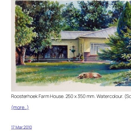
Roosterhoek Farm House. 250 x 350 mm. Watercolour. (So
(more…)
17 Mar 2010