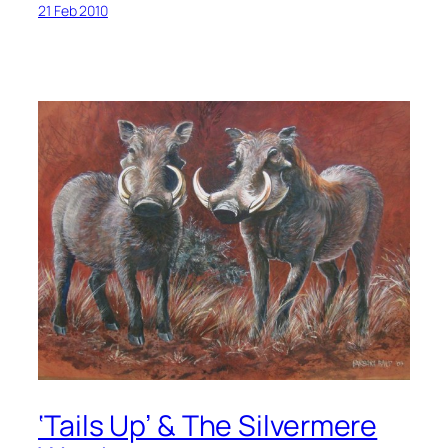
21 Feb 2010
‘Tails Up’ & The Silvermere