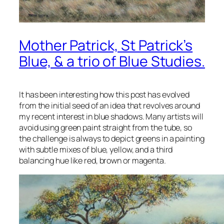
Mother Patrick, St Patrick’s
Blue, & a trio of Blue Studies.
It has been interesting how this post has evolved
from the initial seed of an idea that revolves around
my recent interest in blue shadows. Many artists will
avoid using green paint straight from the tube, so
the challenge is always to depict greens in a painting
with subtle mixes of blue, yellow, and a third
balancing hue like red, brown or magenta.