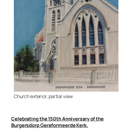
Church exterior, partial view
Celebrating the 150th Anniversary of the
Burgersdorp Gereformeerde Kerk.