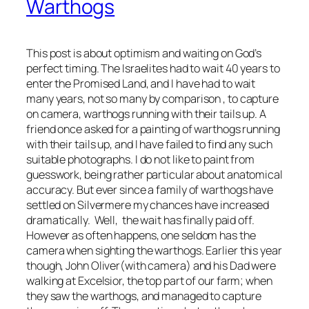
Warthogs
This post is about optimism and waiting on God’s
perfect timing. The Israelites had to wait 40 years to
enter the Promised Land, and I have had to wait
many years, not so many by comparison , to capture
on camera, warthogs running with their tails up. A
friend once asked for a painting of warthogs running
with their tails up, and I have failed to find any such
suitable photographs. I do not like to paint from
guesswork, being rather particular about anatomical
accuracy. But ever since a family of warthogs have
settled on Silvermere my chances have increased
dramatically. Well, the wait has finally paid off.
However as often happens, one seldom has the
camera when sighting the warthogs. Earlier this year
though, John Oliver(with camera) and his Dad were
walking at Excelsior, the top part of our farm; when
they saw the warthogs, and managed to capture