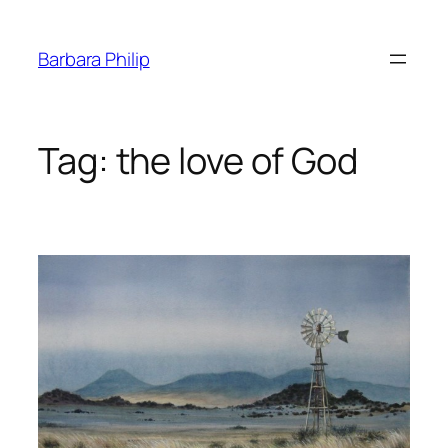
Skip
to
Barbara Philip
content
Tag:
the love of God