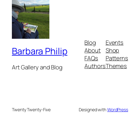
Blog
Events
Barbara Philip
About
Shop
FAQs
Patterns
Authors
Themes
Art Gallery and Blog
Twenty Twenty-Five
Designed with
WordPress