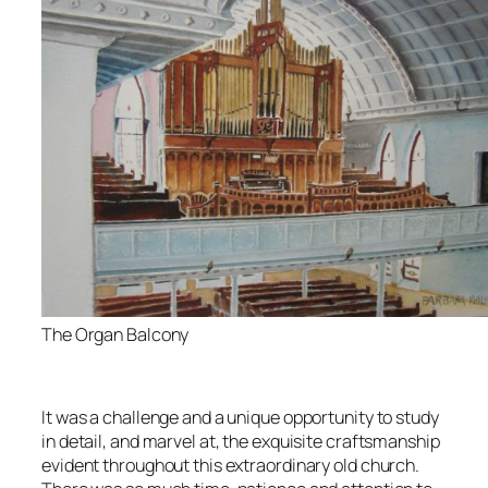
The Organ Balcony
It was a challenge and a unique opportunity to study
in detail, and marvel at, the exquisite craftsmanship
evident throughout this extraordinary old church.