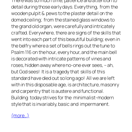
There was so much time, patience and attention to
detail during those early days. Everything, from the
wooden pulpit & pews to the plaster detail on the
domed ceiling; from the stained glass windows to
the grand old organ, were carefully and intricately
crafted. Everywhere, there are signs of the skills that
went into each part of this beautiful building; even in
the belfry where a set of bells rings out the tune to
Psalm 116 on the hour, every hour, and the main bell
is decorated with intricate patterns of vines and
roses, hidden away where no-one ever sees, – ah,
but God sees! It is a tragedy that skills of this
standard have died out so long ago! All we are left
with in this disposable age, is architecture, masonry
and carpentry that is austere and functional.
Building today strives for the minimalist-modern
style that is invariably, basic and impermanent.
(more…)