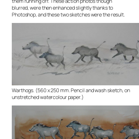
them running off. These action photos though
blurred, were then enhanced slightly thanks to
Photoshop, and these two sketches were the result.
Warthogs. (560 x 250 mm. Pencil and wash sketch, on
unstretched watercolour paper.)