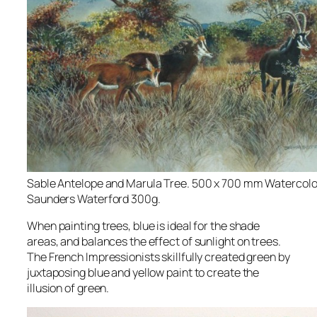
Sable Antelope and Marula Tree. 500 x 700 mm Watercolo
Saunders Waterford 300g.
When painting trees, blue is ideal for the shade
areas, and balances the effect of sunlight on trees.
The French Impressionists skillfully created green by
juxtaposing blue and yellow paint to create the
illusion of green.