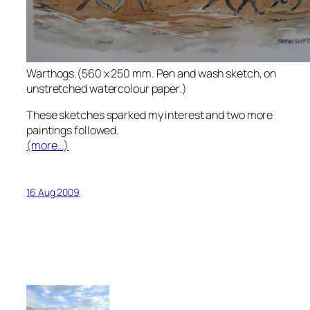
Warthogs.(560 x 250 mm. Pen and wash sketch, on
unstretched watercolour paper.)
These sketches sparked my interest and two more
paintings followed.
(more…)
16 Aug 2009