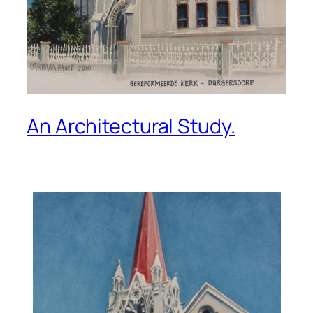
An Architectural Study.