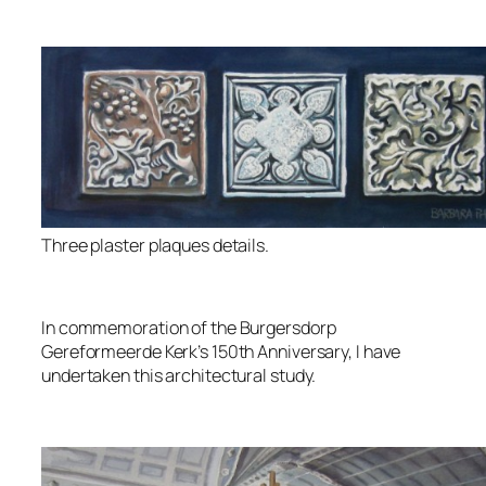
Three plaster plaques details.
In commemoration of the Burgersdorp
Gereformeerde Kerk’s 150th Anniversary, I have
undertaken this architectural study.