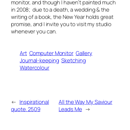
monitor, and though I haven’t painted much
in 2008; due to a death, a wedding & the
writing of a book, the New Year holds great
promise, and I invite you to visit my studio
whenever you can.
Art
Computer Monitor
Gallery
Journal-keeping
Sketching
Watercolour
←
Inspirational
All the Way My Saviour
quote. 2509
Leads Me
→