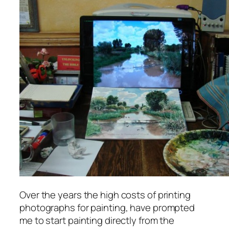
Over the years the high costs of printing
photographs for painting, have prompted
me to start painting directly from the