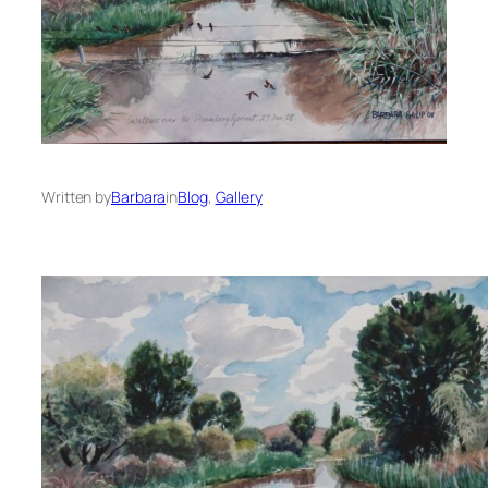
Written by
Barbara
in
Blog
, 
Gallery