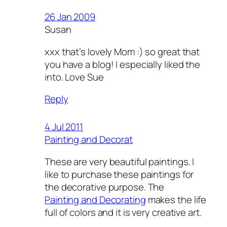
26 Jan 2009
Susan
xxx that’s lovely Mom :) so great that
you have a blog! I especially liked the
into. Love Sue
Reply
4 Jul 2011
Painting and Decorat
These are very beautiful paintings. I
like to purchase these paintings for
the decorative purpose. The
Painting and Decorating
makes the life
full of colors and it is very creative art.