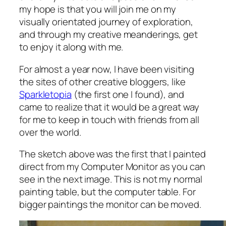
my hope is that you will join me on my
visually orientated journey of exploration,
and through my creative meanderings, get
to enjoy it along with me.
For almost a year now, I have been visiting
the sites of other creative bloggers, like
Sparkletopia
(the first one I found), and
came to realize that it would be a great way
for me to keep in touch with friends from all
over the world.
The sketch above was the first that I painted
direct from my Computer Monitor as you can
see in the next image. This is not my normal
painting table, but the computer table. For
bigger paintings the monitor can be moved.