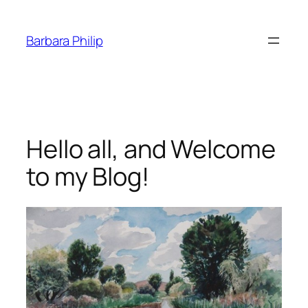
Skip
to
Barbara Philip
content
Hello all, and Welcome
to my Blog!