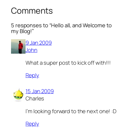
Comments
5 responses to “Hello all, and Welcome to
my Blog!”
9 Jan 2009
John
What a super post to kick off with!!!
Reply
15 Jan 2009
Charles
I’m looking forward to the next one! :D
Reply