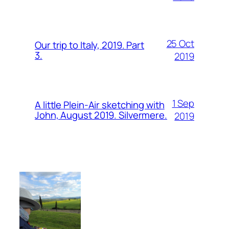
25 Oct
Our trip to Italy, 2019. Part
3.
2019
1 Sep
A little Plein-Air sketching with
John, August 2019. Silvermere.
2019