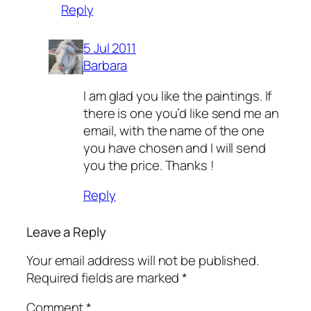
Reply
5 Jul 2011
Barbara
I am glad you like the paintings. If
there is one you’d like send me an
email, with the name of the one
you have chosen and I will send
you the price. Thanks !
Reply
Leave a Reply
Your email address will not be published.
Required fields are marked
*
Comment
*