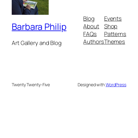
Blog
Events
Barbara Philip
About
Shop
FAQs
Patterns
Authors
Themes
Art Gallery and Blog
Twenty Twenty-Five
Designed with
WordPress