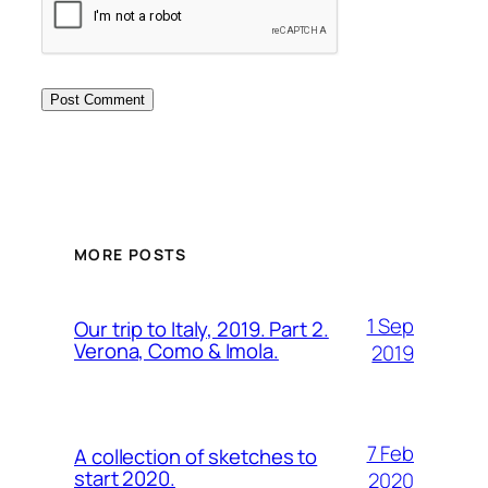
MORE POSTS
1 Sep
Our trip to Italy, 2019. Part 2.
Verona, Como & Imola.
2019
7 Feb
A collection of sketches to
start 2020.
2020