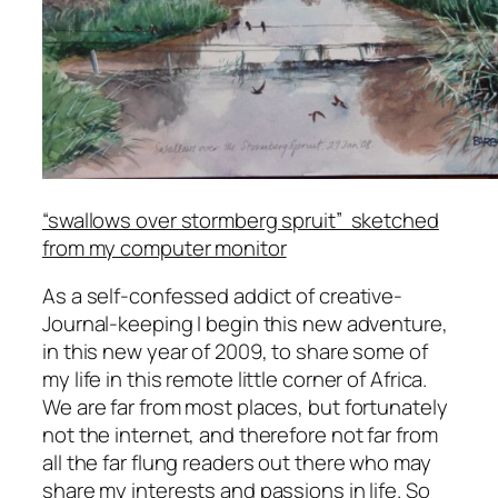
“swallows over stormberg spruit” sketched
from my computer monitor
As a self-confessed addict of creative-
Journal-keeping I begin this new adventure,
in this new year of 2009, to share some of
my life in this remote little corner of Africa.
We are far from most places, but fortunately
not the internet, and therefore not far from
all the far flung readers out there who may
share my interests and passions in life. So