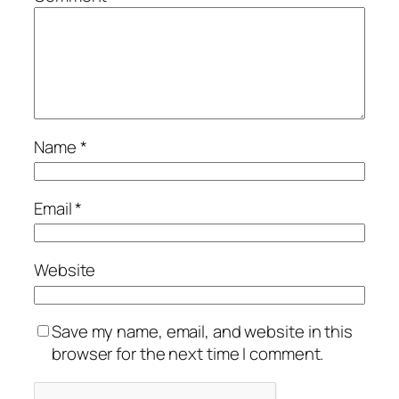
Name
*
Email
*
Website
Save my name, email, and website in this
browser for the next time I comment.