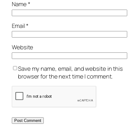
Name
*
Email
*
Website
Save my name, email, and website in this
browser for the next time I comment.