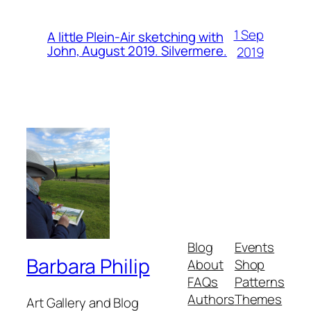
1 Sep
A little Plein-Air sketching with
John, August 2019. Silvermere.
2019
Blog
Events
Barbara Philip
About
Shop
FAQs
Patterns
Authors
Themes
Art Gallery and Blog