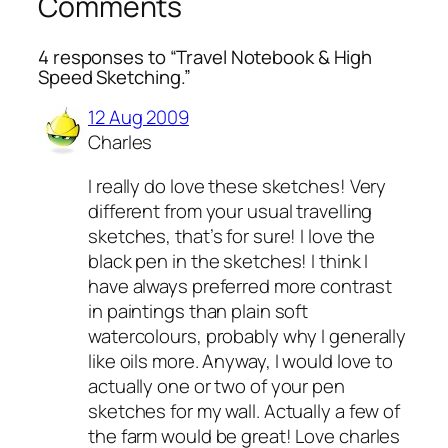
Comments
4 responses to “Travel Notebook & High
Speed Sketching.”
12 Aug 2009
Charles
I really do love these sketches! Very
different from your usual travelling
sketches, that’s for sure! I love the
black pen in the sketches! I think I
have always preferred more contrast
in paintings than plain soft
watercolours, probably why I generally
like oils more. Anyway, I would love to
actually one or two of your pen
sketches for my wall. Actually a few of
the farm would be great! Love charles