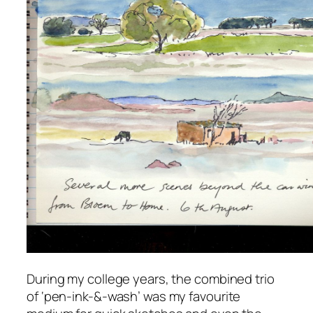
During my college years, the combined trio
of ‘pen-ink-&-wash’ was my favourite