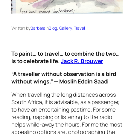
Written by
Barbara
in
Blog
, 
Gallery
, 
Travel
To paint… to travel… to combine the two…
is to celebrate life.
Jack R. Brouwer
“A traveller without observation is a bird
without wings.” — Moslih Eddin Saadi
When travelling the long distances across
South Africa, it is advisable, as a passenger,
to have an entertaining pastime. For some
reading, napping or listening to the radio
helps while-away the hours. For me the most
appealing options are; photographing the