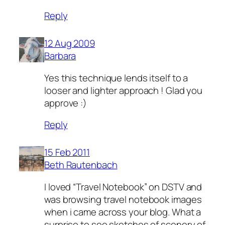
Reply
12 Aug 2009
Barbara
Yes this technique lends itself to a
looser and lighter approach ! Glad you
approve :)
Reply
15 Feb 2011
Beth Rautenbach
I loved “Travel Notebook” on DSTV and
was browsing travel notebook images
when i came across your blog. What a
surprise to see sketches of scenery of