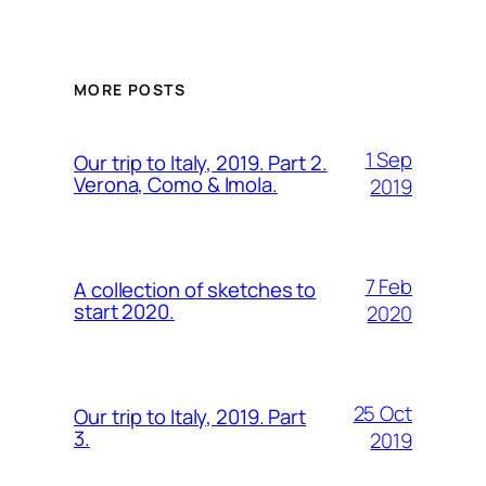
MORE POSTS
1 Sep
Our trip to Italy, 2019. Part 2.
Verona, Como & Imola.
2019
7 Feb
A collection of sketches to
start 2020.
2020
25 Oct
Our trip to Italy, 2019. Part
3.
2019