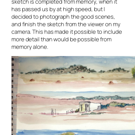
sketch is completed from memory, when it
has passed us by at high speed, but I
decided to photograph the good scenes,
and finish the sketch from the viewer on my
camera. This has made it possible to include
more detail than would be possible from
memory alone.