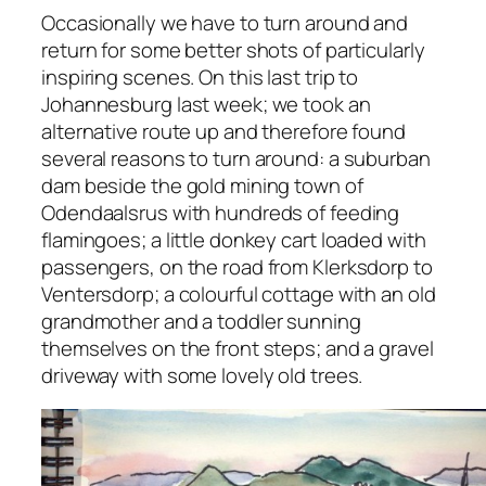
Occasionally we have to turn around and
return for some better shots of particularly
inspiring scenes. On this last trip to
Johannesburg last week; we took an
alternative route up and therefore found
several reasons to turn around: a suburban
dam beside the gold mining town of
Odendaalsrus with hundreds of feeding
flamingoes; a little donkey cart loaded with
passengers, on the road from Klerksdorp to
Ventersdorp; a colourful cottage with an old
grandmother and a toddler sunning
themselves on the front steps; and a gravel
driveway with some lovely old trees.