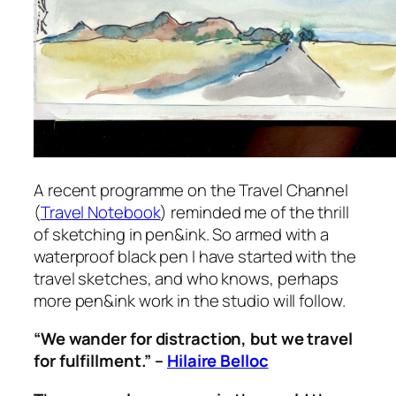
A recent programme on the Travel Channel
(
Travel Notebook
) reminded me of the thrill
of sketching in pen&ink. So armed with a
waterproof black pen I have started with the
travel sketches, and who knows, perhaps
more pen&ink work in the studio will follow.
“We wander for distraction, but we travel
for fulfillment.” –
Hilaire Belloc