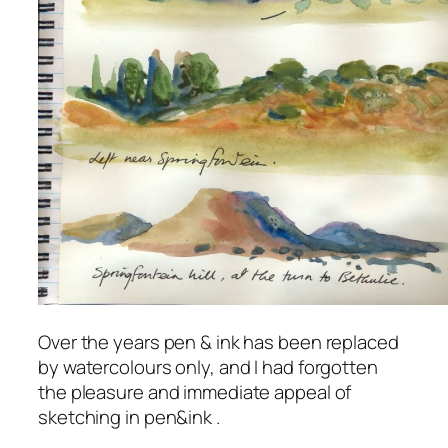
Over the years pen & ink has been replaced
by watercolours only, and I had forgotten
the pleasure and immediate appeal of
sketching in pen&ink .