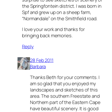
the Springfontein district. I was born in
Spf and grew up on a sheep farm,
“Normandale” on the Smithfield road.
I love your work and thanks for
bringing back memories.
Reply
28 Feb 2011
Barbara
Thanks Beth for your comments. I
am so glad that you enjoyed my
landscapes and sketches of this
area. The southern Freestate and
Northern part of the Eastern Cape
have beautiful scenery. It is good