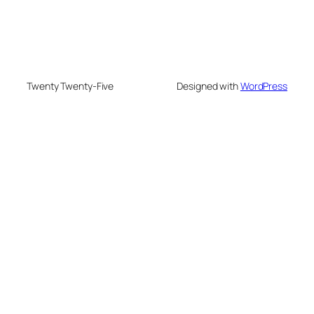
Twenty Twenty-Five
Designed with
WordPress