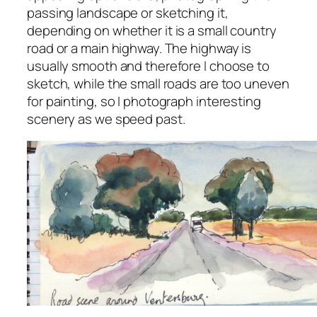
passing landscape or sketching it,
depending on whether it is a small country
road or a main highway. The highway is
usually smooth and therefore I choose to
sketch, while the small roads are too uneven
for painting, so I photograph interesting
scenery as we speed past.