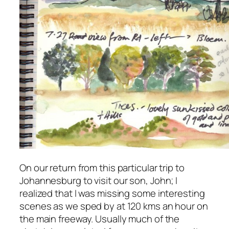
On our return from this particular trip to
Johannesburg to visit our son, John; I
realized that I was missing some interesting
scenes as we sped by at 120 kms an hour on
the main freeway. Usually much of the