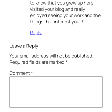
to know that you grew up here. I
visited your blog and really
enjoyed seeing your work and the
things that interest you !!!
Reply
Leave a Reply
Your email address will not be published.
Required fields are marked
*
Comment
*