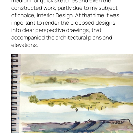
medium for quick sketches and even the
constructed work, partly due to my subject
of choice, Interior Design. At that time it was
important to render the proposed designs
into clear perspective drawings, that
accompanied the architectural plans and
elevations.