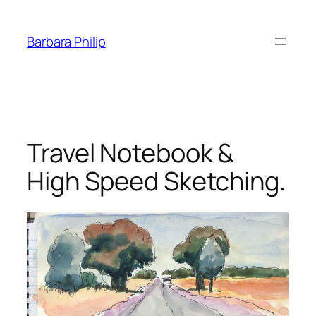
Skip
to
Barbara Philip
content
Travel Notebook &
High Speed Sketching.