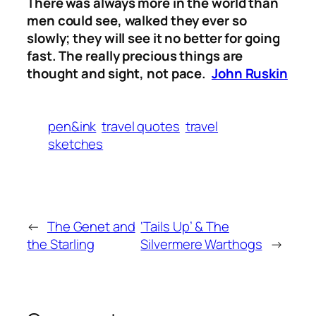
There was always more in the world than
men could see, walked they ever so
slowly; they will see it no better for going
fast. The really precious things are
thought and sight, not pace.
John Ruskin
pen&ink
travel quotes
travel
sketches
←
The Genet and
‘Tails Up’ & The
the Starling
Silvermere Warthogs
→