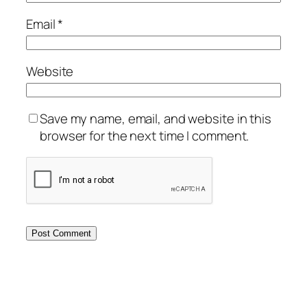
Email
*
Website
Save my name, email, and website in this
browser for the next time I comment.