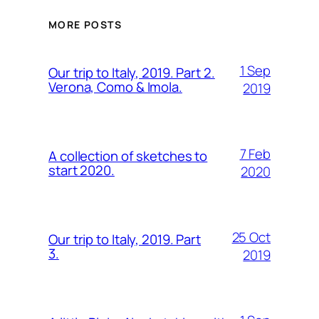
MORE POSTS
1 Sep
Our trip to Italy, 2019. Part 2.
Verona, Como & Imola.
2019
7 Feb
A collection of sketches to
start 2020.
2020
25 Oct
Our trip to Italy, 2019. Part
3.
2019