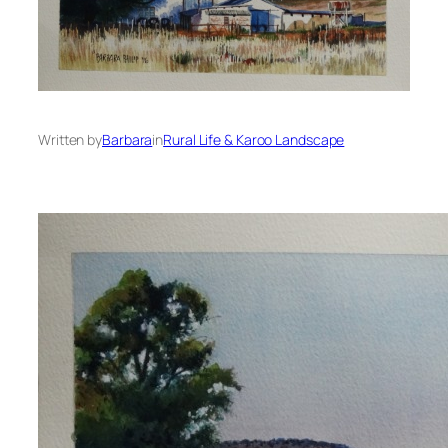
Written by
Barbara
in
Rural Life & Karoo Landscape