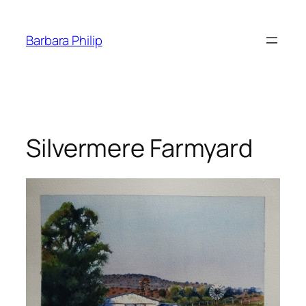
Skip
to
Barbara Philip
content
Silvermere Farmyard