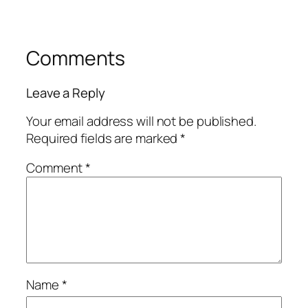
Comments
Leave a Reply
Your email address will not be published.
Required fields are marked
*
Comment
*
Name
*