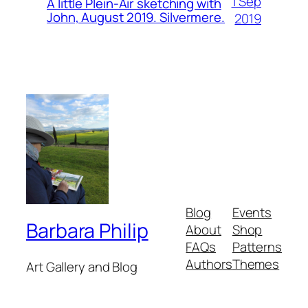
1 Sep
A little Plein-Air sketching with
John, August 2019. Silvermere.
2019
Blog
Events
Barbara Philip
About
Shop
FAQs
Patterns
Authors
Themes
Art Gallery and Blog