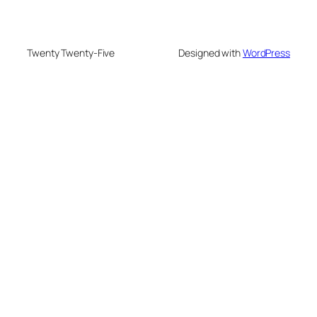
Twenty Twenty-Five
Designed with
WordPress