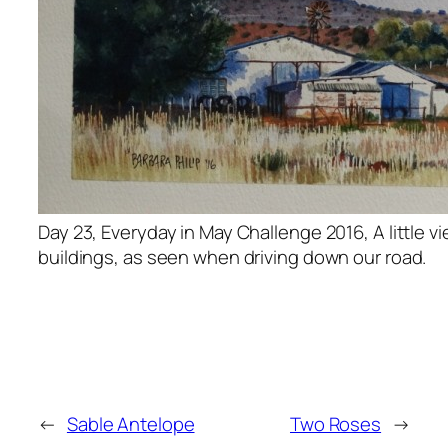
Day 23, Everyday in May Challenge 2016, A little v
buildings, as seen when driving down our road.
←
Sable Antelope
Two Roses
→