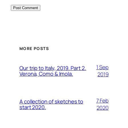
MORE POSTS
1 Sep
Our trip to Italy, 2019. Part 2.
Verona, Como & Imola.
2019
7 Feb
A collection of sketches to
start 2020.
2020