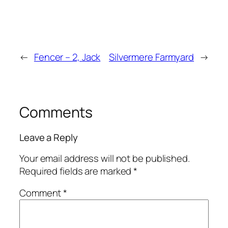
←
Fencer – 2, Jack
Silvermere Farmyard
→
Comments
Leave a Reply
Your email address will not be published.
Required fields are marked
*
Comment
*