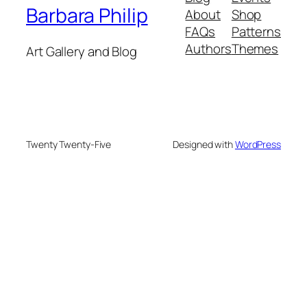
Barbara Philip
About
Shop
FAQs
Patterns
Authors
Themes
Art Gallery and Blog
Twenty Twenty-Five
Designed with
WordPress