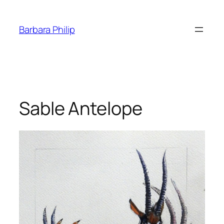
Skip
to
Barbara Philip
content
Sable Antelope