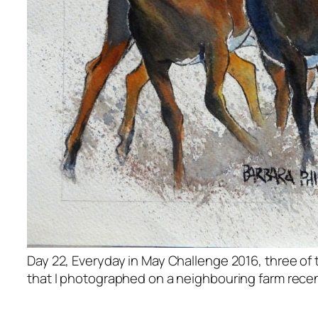
Day 22, Everyday in May Challenge 2016, three of
that I photographed on a neighbouring farm recen