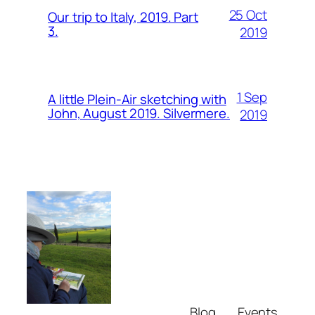
25 Oct
Our trip to Italy, 2019. Part
3.
2019
1 Sep
A little Plein-Air sketching with
John, August 2019. Silvermere.
2019
Blog
Events