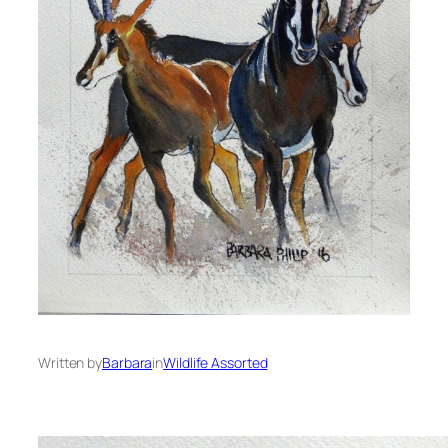
Written by
Barbara
in
Wildlife Assorted