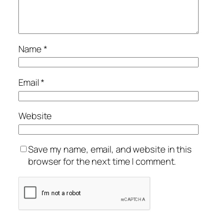
Name
*
Email
*
Website
Save my name, email, and website in this
browser for the next time I comment.