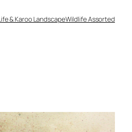
Life & Karoo Landscape
Wildlife Assorted