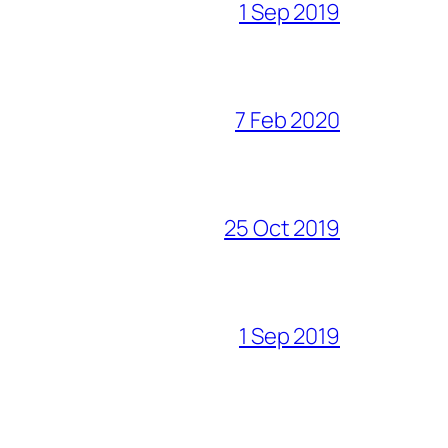
1 Sep 2019
7 Feb 2020
25 Oct 2019
1 Sep 2019