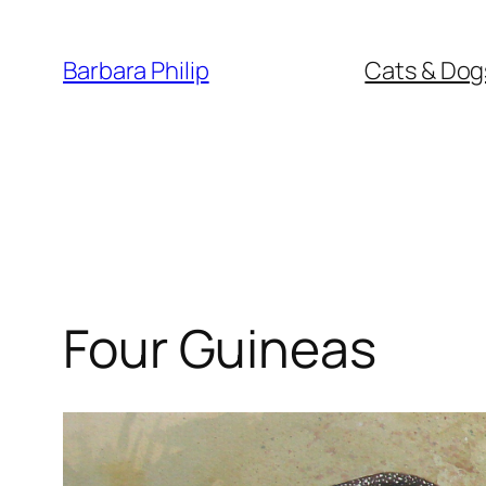
Skip
to
Barbara Philip
Cats & Dog
content
Four Guineas