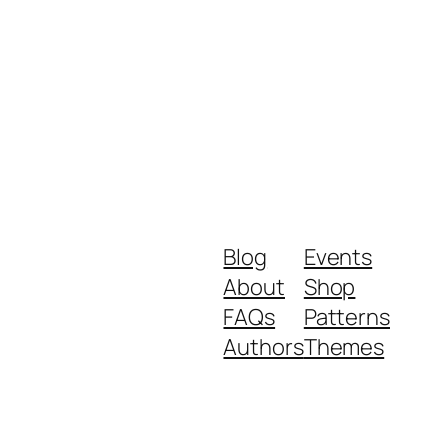
Blog
Events
About
Shop
FAQs
Patterns
Authors
Themes