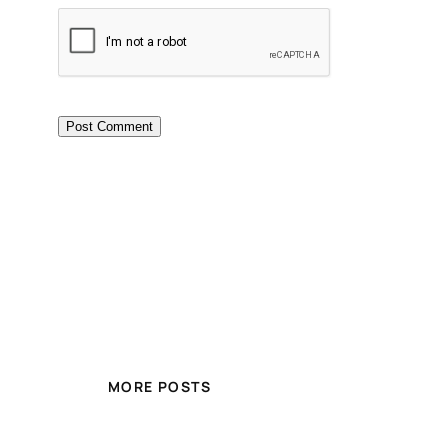
MORE POSTS