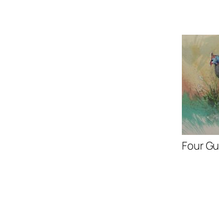
Four Gu