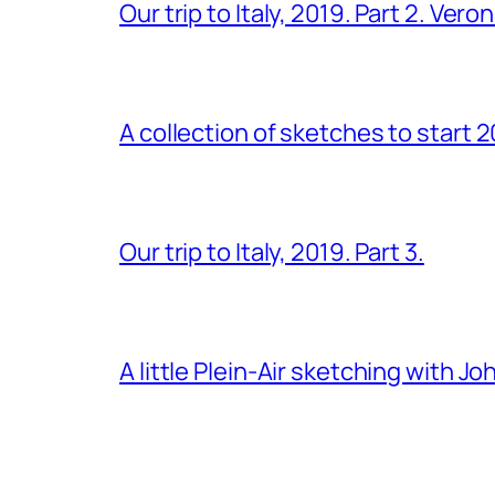
Our trip to Italy, 2019. Part 2. Ver
A collection of sketches to start 
Our trip to Italy, 2019. Part 3.
A little Plein-Air sketching with J