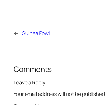
←
Guinea Fowl
Comments
Leave a Reply
Your email address will not be published