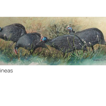
ineas