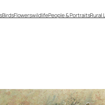
s
Birds
Flowers
wildlife
People & Portraits
Rural 