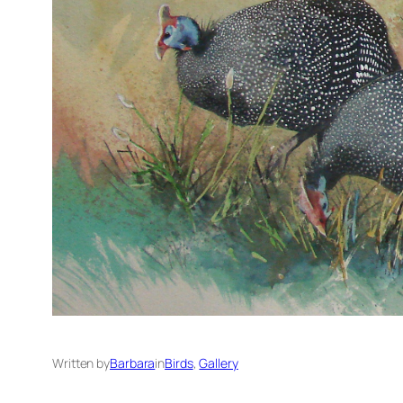
Written by
Barbara
in
Birds
, 
Gallery