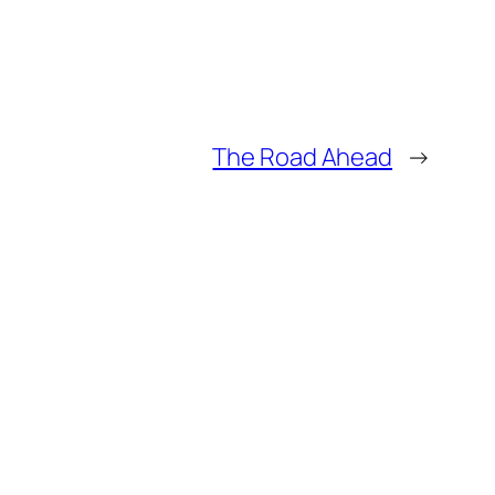
The Road Ahead
→