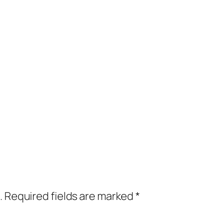
.
Required fields are marked
*