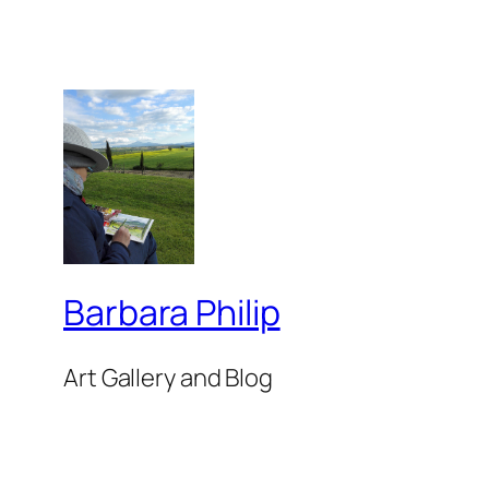
Barbara Philip
Art Gallery and Blog