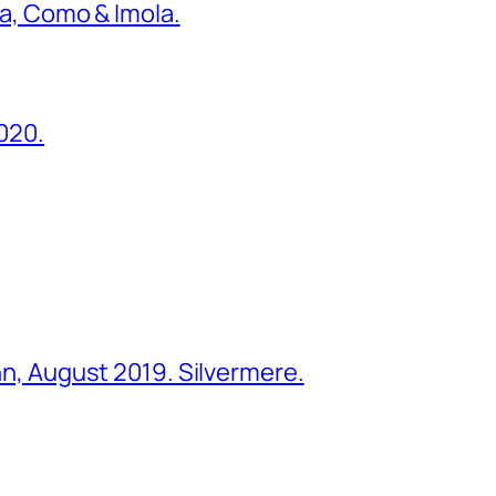
ona, Como & Imola.
2020.
ohn, August 2019. Silvermere.