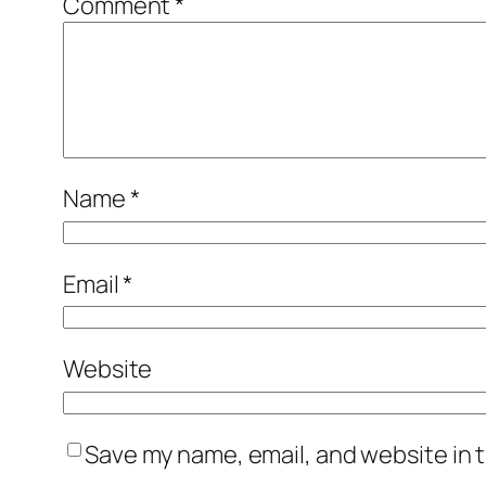
Comment
*
Name
*
Email
*
Website
Save my name, email, and website in t