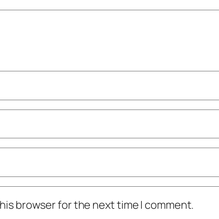
his browser for the next time I comment.