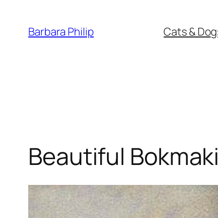
Skip
to
Barbara Philip
Cats & Dog
content
Beautiful Bokmaki