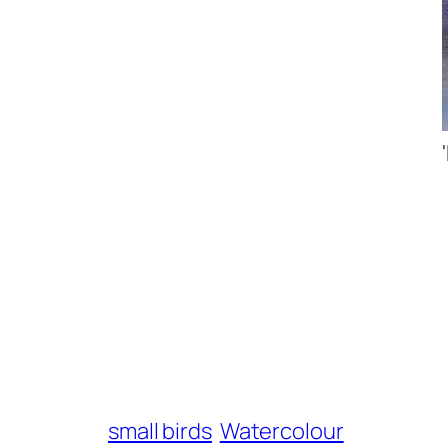
small birds
Watercolour