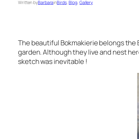
Written by
Barbara
in
Birds
, 
Blog
, 
Gallery
The beautiful Bokmakierie belongs the B
garden. Although they live and nest here
sketch was inevitable !