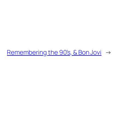
Remembering the 90’s, & Bon Jovi
→