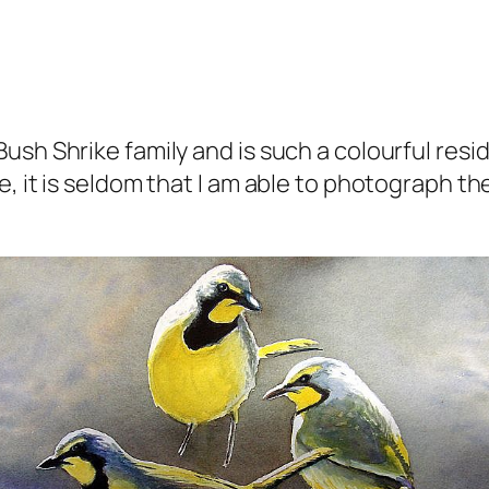
ush Shrike family and is such a colourful resi
, it is seldom that I am able to photograph th