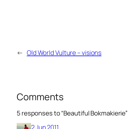
←
Old World Vulture – visions
Comments
5 responses to “Beautiful Bokmakierie”
2 Jun 2011