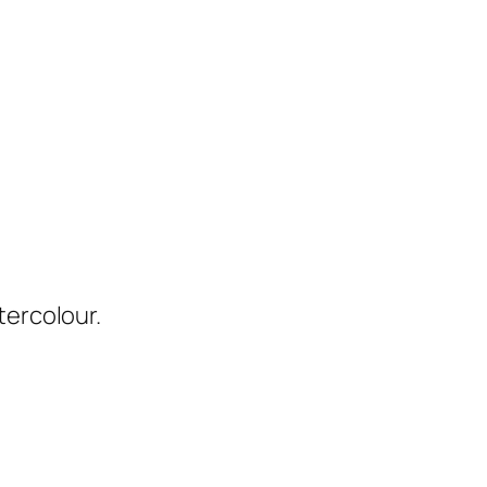
tercolour.