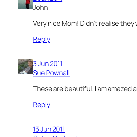
John
Very nice Mom! Didn’t realise they 
Reply
3 Jun 2011
Sue Pownall
These are beautiful. I am amazed a
Reply
13 Jun 2011