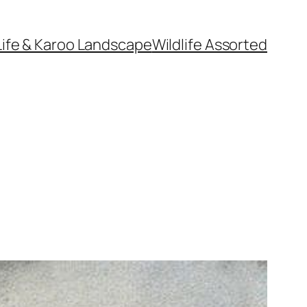
Life & Karoo Landscape
Wildlife Assorted