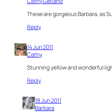
Cathy Gatland
These are gorgeous Barbara, as Sue
Reply
14 Jun 2011
Cathy
Stunning yellow and wonderful lig
Reply
18 Jun 2011
Barbara