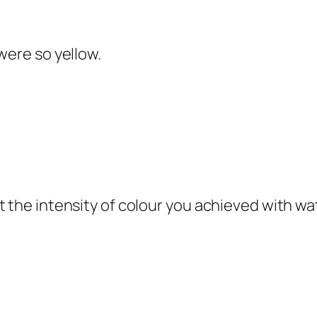
were so yellow.
t the intensity of colour you achieved with wa