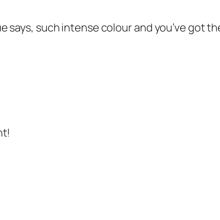
 says, such intense colour and you’ve got the
ht!