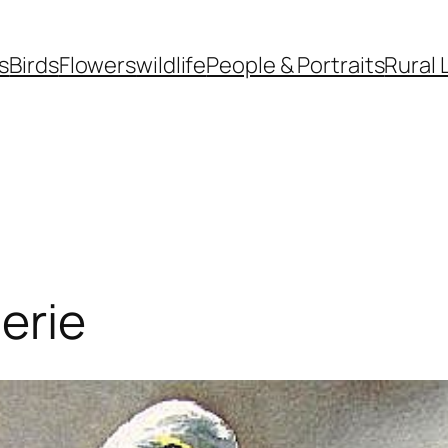
s
Birds
Flowers
wildlife
People & Portraits
Rural 
erie