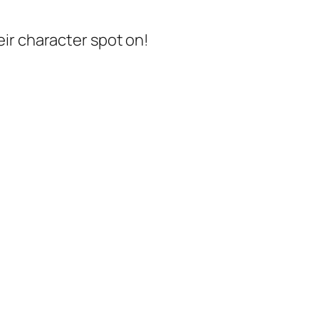
ir character spot on!