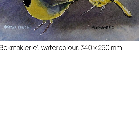
'Bokmakierie'. watercolour. 340 x 250 mm