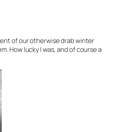
dent of our otherwise drab winter
em. How lucky I was, and of course a