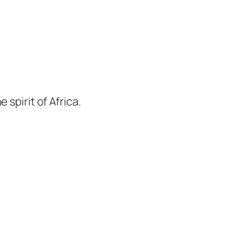
 spirit of Africa.