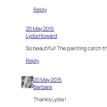
Reply
20 May 2015
Lydia Howard
So beautiful! The painting catch the
Reply
20 May 2015
Barbara
Thanks Lydia !