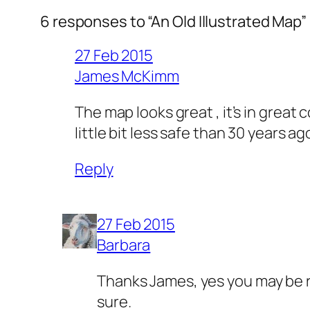
6 responses to “An Old Illustrated Map”
27 Feb 2015
James McKimm
The map looks great , it’s in great 
little bit less safe than 30 years 
Reply
27 Feb 2015
Barbara
Thanks James, yes you may be rig
sure.