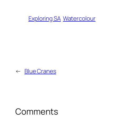
Exploring SA
Watercolour
←
Blue Cranes
Comments