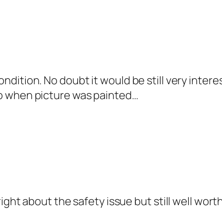
condition. No doubt it would be still very inte
ago when picture was painted…
ht about the safety issue but still well worth