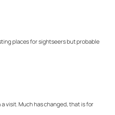
resting places for sightseers but probable
 a visit. Much has changed, that is for