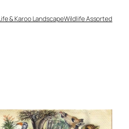
Life & Karoo Landscape
Wildlife Assorted