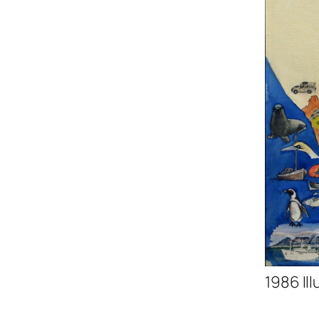
1986 Il