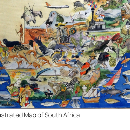
lustrated Map of South Africa