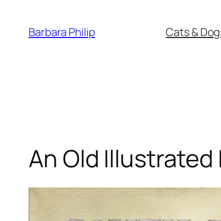
Skip
to
Barbara Philip
Cats & Dog
content
An Old Illustrate