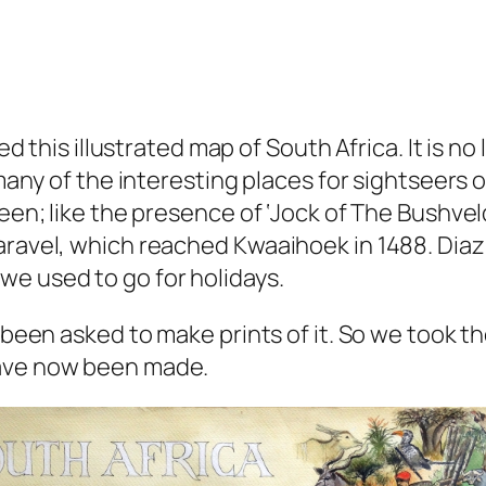
ted this illustrated map of South Africa. It is n
 many of the interesting places for sightseers of
seen; like the presence of ‘Jock of The Bushvel
aravel, which reached Kwaaihoek in 1488. Diaz 
we used to go for holidays.
 been asked to make prints of it. So we took the
have now been made.