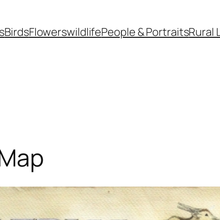
s
Birds
Flowers
wildlife
People & Portraits
Rural 
d Map