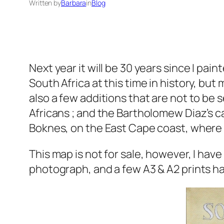
Written by
Barbara
in
Blog
Next year it will be 30 years since I pain
South Africa at this time in history, but
also a few additions that are not to be 
Africans ; and the Bartholomew Diaz’s c
Boknes, on the East Cape coast, where 
This map is not for sale, however, I have
photograph, and a few A3 & A2 prints 