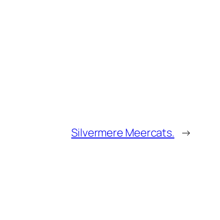
Silvermere Meercats.
→