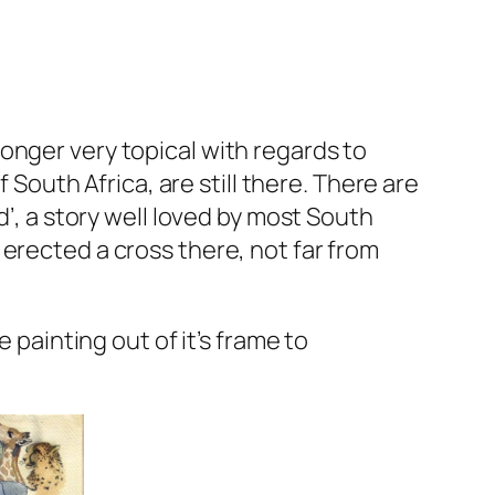
o longer very topical with regards to
 South Africa, are still there. There are
d’, a story well loved by most South
erected a cross there, not far from
 painting out of it’s frame to