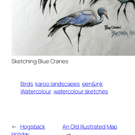
Sketching Blue Cranes
Birds
karoo landscapes
pen&ink
Watercolour
watercolour sketches
←
Hogsback
An Old Illustrated Map
Holiday
→