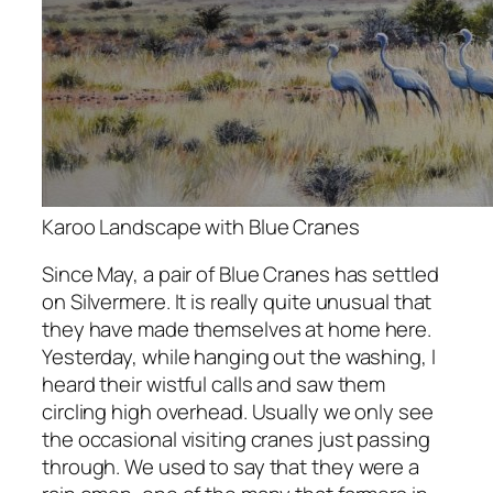
Karoo Landscape with Blue Cranes
Since May, a pair of Blue Cranes has settled
on Silvermere. It is really quite unusual that
they have made themselves at home here.
Yesterday, while hanging out the washing, I
heard their wistful calls and saw them
circling high overhead. Usually we only see
the occasional visiting cranes just passing
through. We used to say that they were a