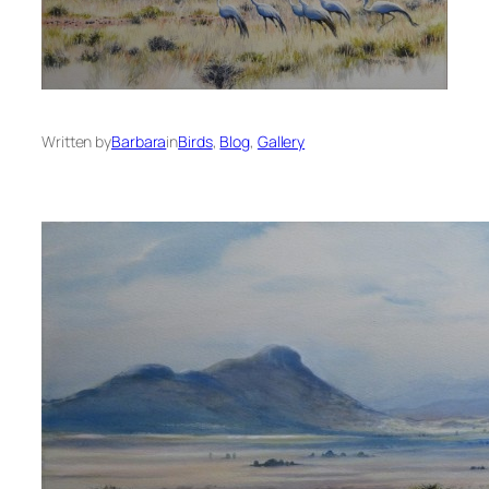
Written by
Barbara
in
Birds
, 
Blog
, 
Gallery