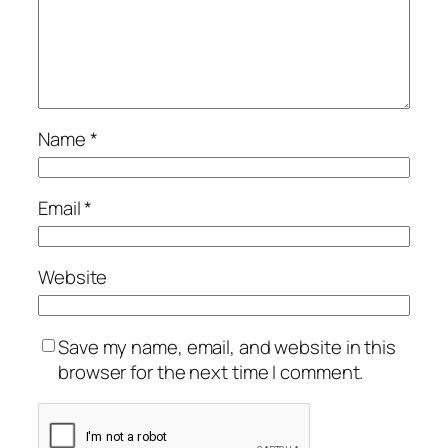
Name
*
Email
*
Website
Save my name, email, and website in this
browser for the next time I comment.