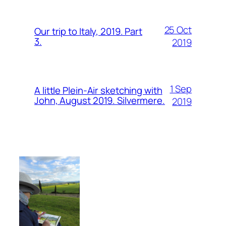
25 Oct
Our trip to Italy, 2019. Part
3.
2019
1 Sep
A little Plein-Air sketching with
John, August 2019. Silvermere.
2019