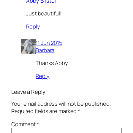
Abby Bristol
Just beautiful!
Reply
11 Jun 2015
Barbara
Thanks Abby !
Reply
Leave a Reply
Your email address will not be published.
Required fields are marked
*
Comment
*