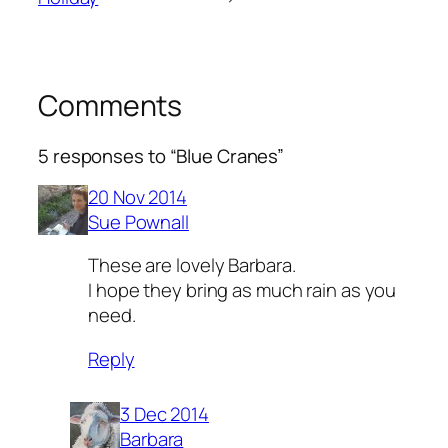
Comments
5 responses to “Blue Cranes”
20 Nov 2014
Sue Pownall
These are lovely Barbara.
I hope they bring as much rain as you
need.
Reply
3 Dec 2014
Barbara