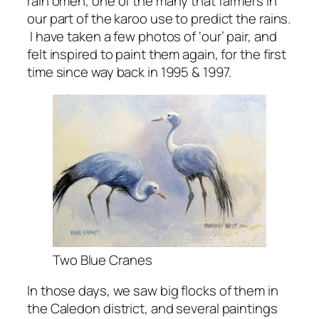
rain omen, one of the many that farmers in
our part of the karoo use to predict the rains.
I have taken a few photos of ‘our’ pair, and
felt inspired to paint them again, for the first
time since way back in 1995 & 1997.
Two Blue Cranes
In those days, we saw big flocks of them in
the Caledon district, and several paintings