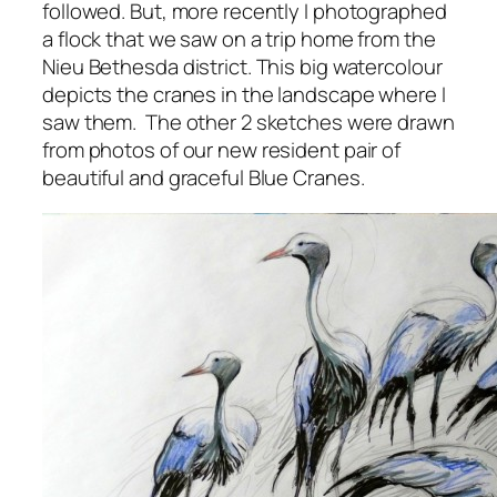
followed. But, more recently I photographed
a flock that we saw on a trip home from the
Nieu Bethesda district. This big watercolour
depicts the cranes in the landscape where I
saw them. The other 2 sketches were drawn
from photos of our new resident pair of
beautiful and graceful Blue Cranes.