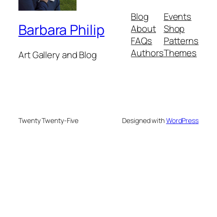
Blog
Events
Barbara Philip
About
Shop
FAQs
Patterns
Authors
Themes
Art Gallery and Blog
Twenty Twenty-Five
Designed with
WordPress