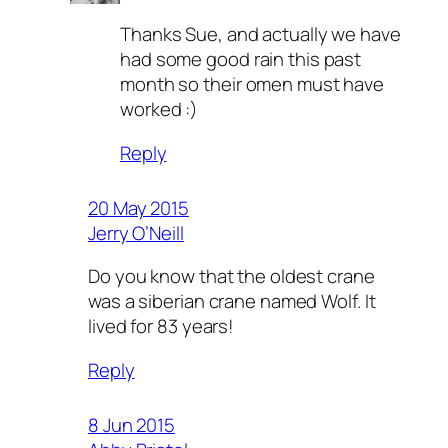
Thanks Sue, and actually we have
had some good rain this past
month so their omen must have
worked :)
Reply
20 May 2015
Jerry O’Neill
Do you know that the oldest crane
was a siberian crane named Wolf. It
lived for 83 years!
Reply
8 Jun 2015