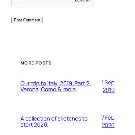
MORE POSTS
1 Sep
Our trip to Italy, 2019. Part 2.
Verona, Como & Imola.
2019
7 Feb
A collection of sketches to
start 2020.
2020