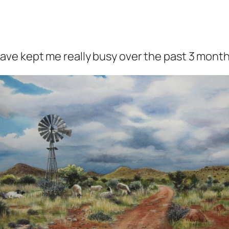
ve kept me really busy over the past 3 month