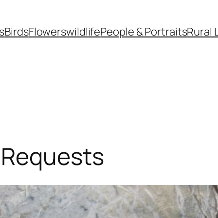
s
Birds
Flowers
wildlife
People & Portraits
Rural 
 Requests