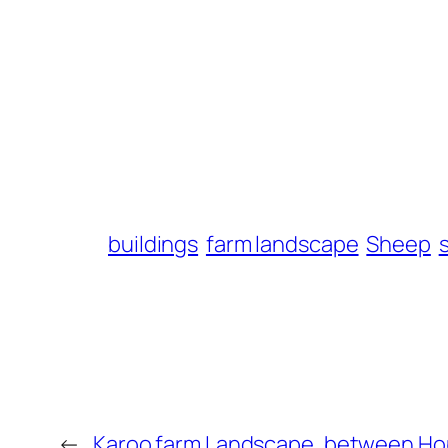
buildings
farm landscape
Sheep
←
Karoo farm Landscape, between Ho