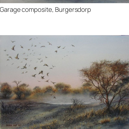
Garage composite, Burgersdorp