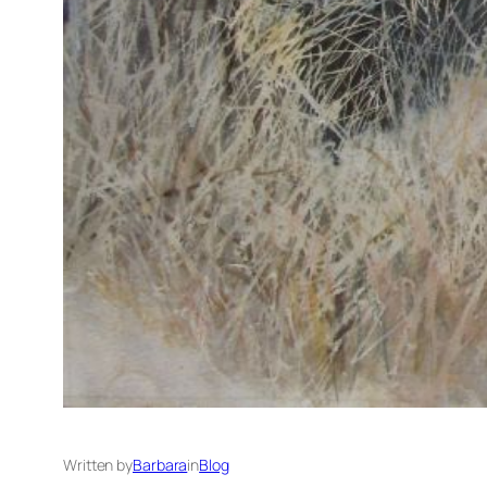
Written by
Barbara
in
Blog