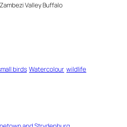
Zambezi Valley Buffalo
small birds
Watercolour
wildlife
petown and Strydenburg.