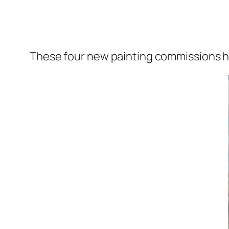
These four new painting commissions ha