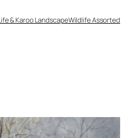
Life & Karoo Landscape
Wildlife Assorted