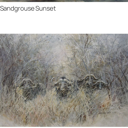
Sandgrouse Sunset