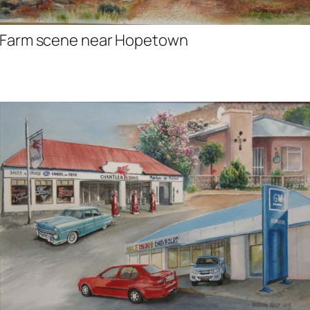
Farm scene near Hopetown