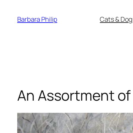
Skip
to
Barbara Philip
Cats & Dog
content
An Assortment of