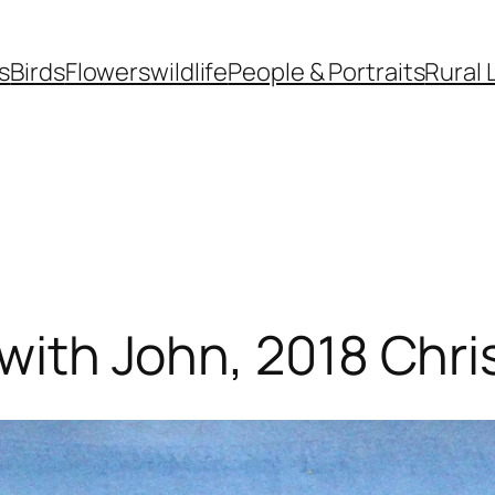
s
Birds
Flowers
wildlife
People & Portraits
Rural 
 with John, 2018 Chr