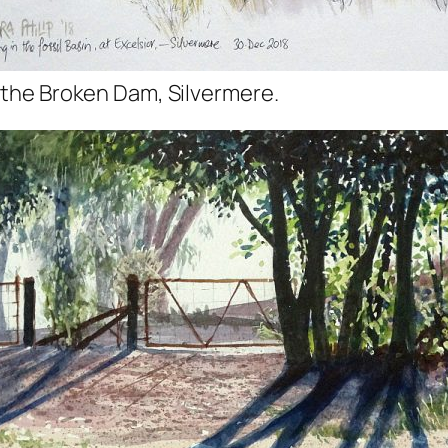
 the Broken Dam, Silvermere.