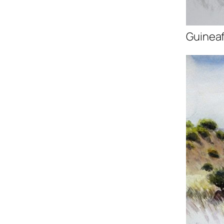
Guineaf