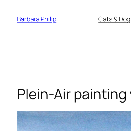
Skip
to
Barbara Philip
Cats & Dog
content
Plein-Air painting