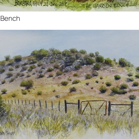
 Bench