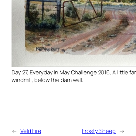
Day 27, Everyday in May Challenge 2016, A little f
windmill, below the dam wall.
←
Veld Fire
Frosty Sheep
→