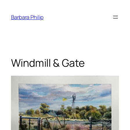
Skip
to
Barbara Philip
content
Windmill & Gate