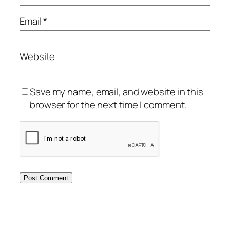
Email
*
Website
Save my name, email, and website in this
browser for the next time I comment.