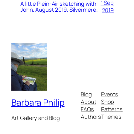
1 Sep
A little Plein-Air sketching with
John, August 2019. Silvermere.
2019
Blog
Events
Barbara Philip
About
Shop
FAQs
Patterns
Authors
Themes
Art Gallery and Blog