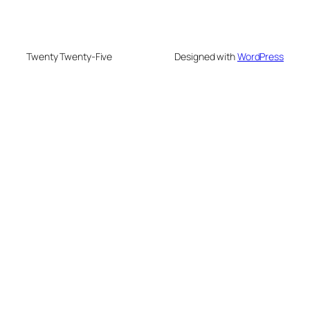
Twenty Twenty-Five
Designed with
WordPress