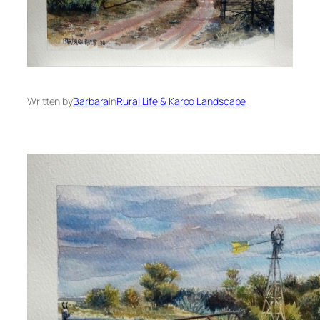
Written by
Barbara
in
Rural Life & Karoo Landscape