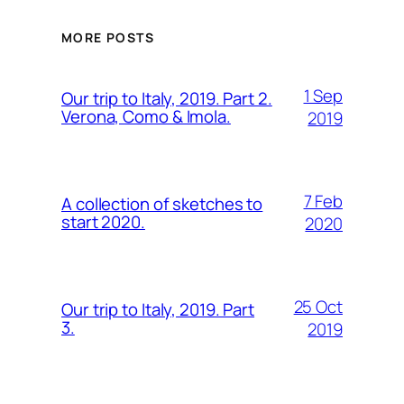
MORE POSTS
1 Sep
Our trip to Italy, 2019. Part 2.
Verona, Como & Imola.
2019
7 Feb
A collection of sketches to
start 2020.
2020
25 Oct
Our trip to Italy, 2019. Part
3.
2019