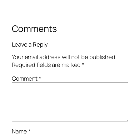
Comments
Leave a Reply
Your email address will not be published.
Required fields are marked
*
Comment
*
Name
*