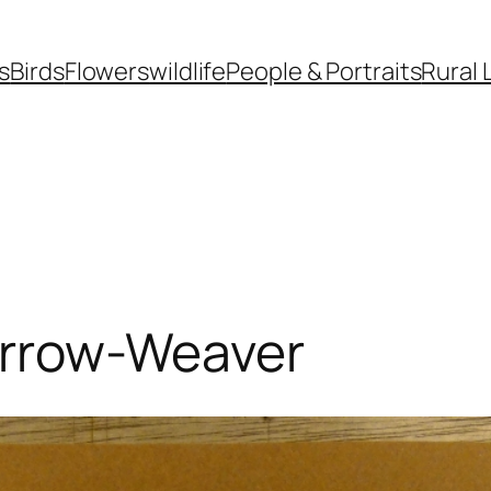
s
Birds
Flowers
wildlife
People & Portraits
Rural 
rrow-Weaver