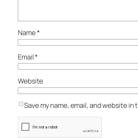
Name
*
Email
*
Website
Save my name, email, and website in t