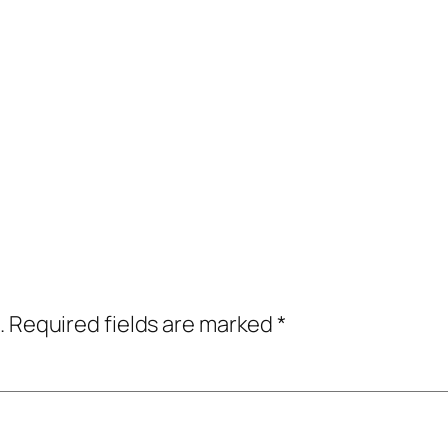
.
Required fields are marked
*