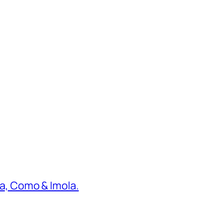
ona, Como & Imola.