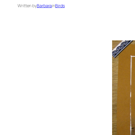
Written by
Barbara
in
Birds