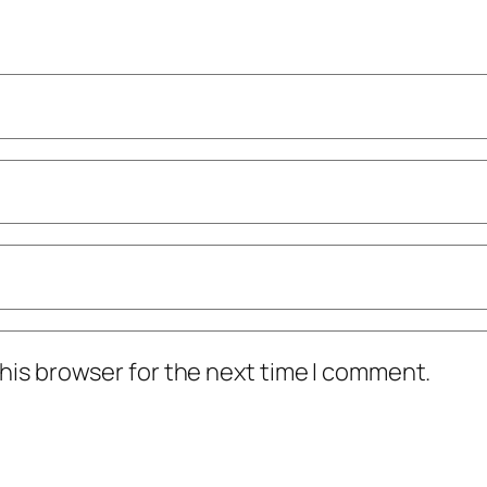
his browser for the next time I comment.