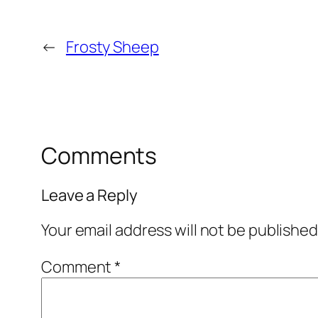
←
Frosty Sheep
Comments
Leave a Reply
Your email address will not be published
Comment
*