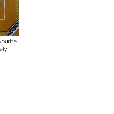
vourite
ely