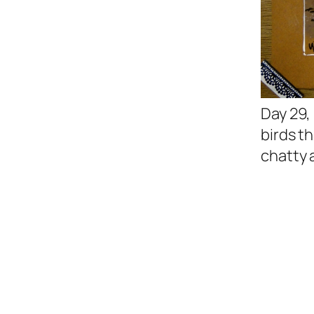
Day 29,
birds t
chatty 