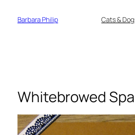
Skip
to
Barbara Philip
Cats & Dog
content
Whitebrowed Spa