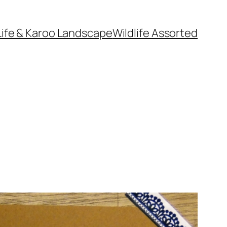
Life & Karoo Landscape
Wildlife Assorted