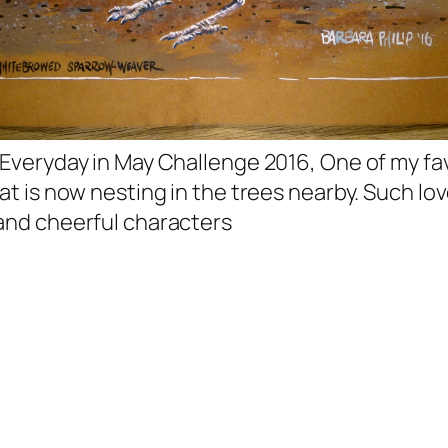
 Everyday in May Challenge 2016, One of my fa
hat is now nesting in the trees nearby. Such lov
and cheerful characters