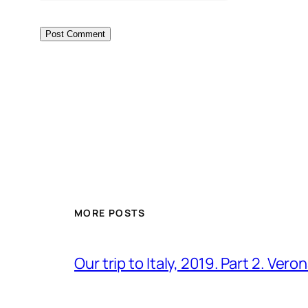
MORE POSTS
Our trip to Italy, 2019. Part 2. Ver