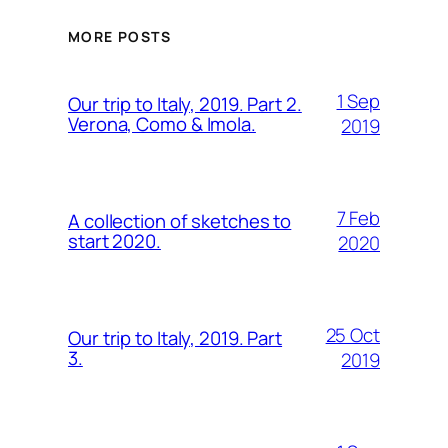
MORE POSTS
1 Sep
Our trip to Italy, 2019. Part 2.
Verona, Como & Imola.
2019
7 Feb
A collection of sketches to
start 2020.
2020
25 Oct
Our trip to Italy, 2019. Part
3.
2019