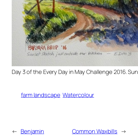
Day 3 of the Every Day in May Challenge 2016. Su
farm landscape
Watercolour
←
Benjamin
Common Waxbills
→