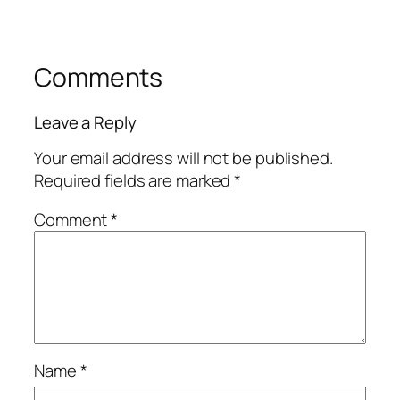
Comments
Leave a Reply
Your email address will not be published.
Required fields are marked
*
Comment
*
Name
*