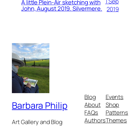
1 Sep
A little Plein-Air sketching with
John, August 2019. Silvermere.
2019
Blog
Events
Barbara Philip
About
Shop
FAQs
Patterns
Authors
Themes
Art Gallery and Blog