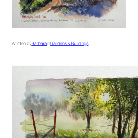
Written by
Barbara
in
Gardens & Buildings