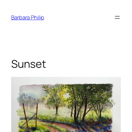
Skip
to
Barbara Philip
content
Sunset