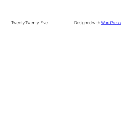
Twenty Twenty-Five
Designed with
WordPress