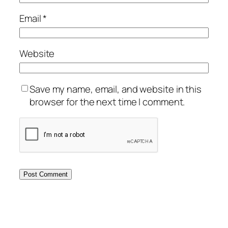
Email
*
Website
Save my name, email, and website in this
browser for the next time I comment.