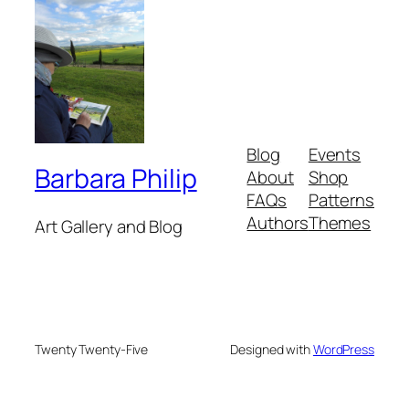
Blog
Events
Barbara Philip
About
Shop
FAQs
Patterns
Authors
Themes
Art Gallery and Blog
Twenty Twenty-Five
Designed with
WordPress