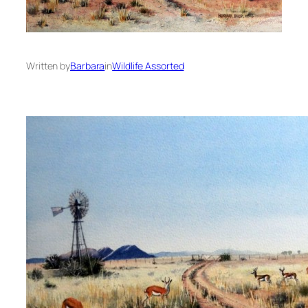
Written by
Barbara
in
Wildlife Assorted