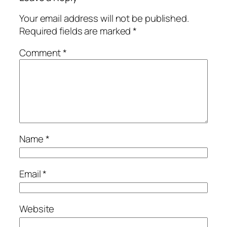
Your email address will not be published.
Required fields are marked
*
Comment
*
Name
*
Email
*
Website