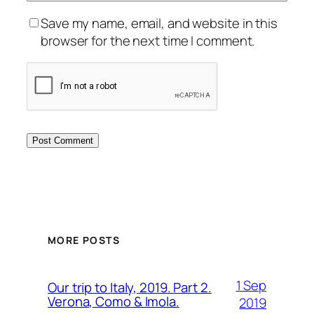
Save my name, email, and website in this
browser for the next time I comment.
MORE POSTS
1 Sep
Our trip to Italy, 2019. Part 2.
Verona, Como & Imola.
2019