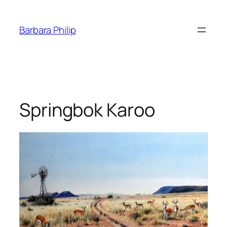
Skip
to
Barbara Philip
content
Springbok Karoo