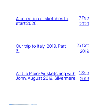
7 Feb
A collection of sketches to
start 2020.
2020
25 Oct
Our trip to Italy, 2019. Part
3.
2019
1 Sep
A little Plein-Air sketching with
John, August 2019. Silvermere.
2019