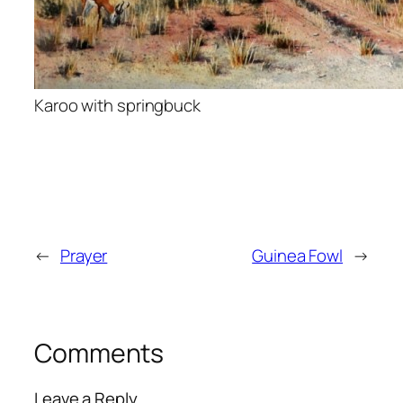
Karoo with springbuck
←
Prayer
Guinea Fowl
→
Comments
Leave a Reply