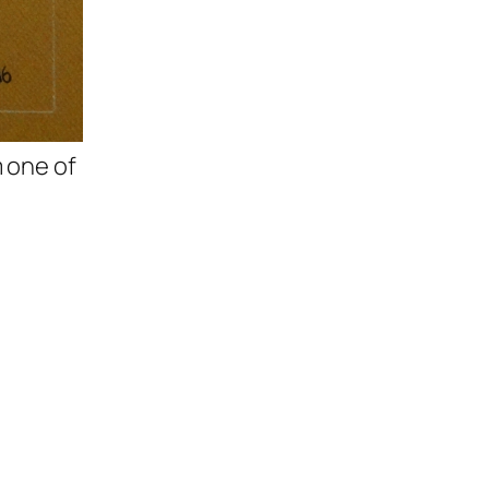
m one of