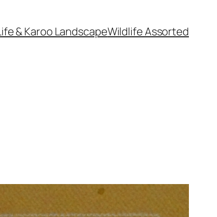
Life & Karoo Landscape
Wildlife Assorted