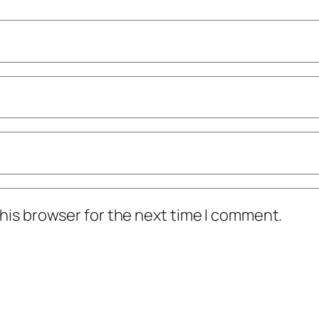
his browser for the next time I comment.