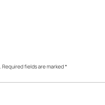
.
Required fields are marked
*