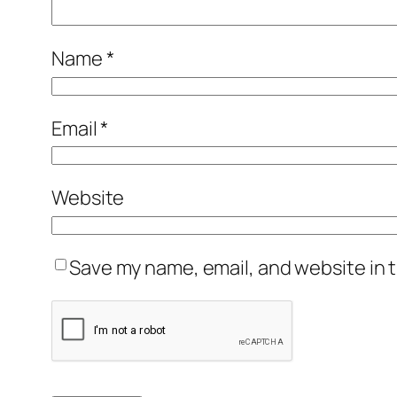
Name
*
Email
*
Website
Save my name, email, and website in t