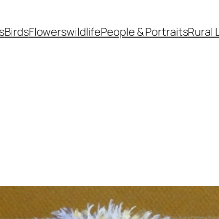
s
Birds
Flowers
wildlife
People & Portraits
Rural 