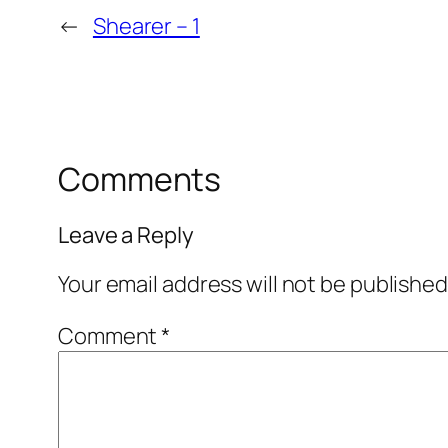
←
Shearer – 1
Comments
Leave a Reply
Your email address will not be published
Comment
*