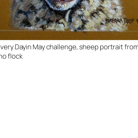
 Every Dayin May challenge, sheep portrait fro
no flock