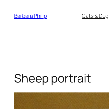
Skip
to
Barbara Philip
Cats & Dog
content
Sheep portrait