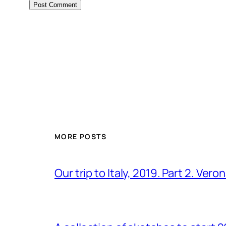
MORE POSTS
Our trip to Italy, 2019. Part 2. Ver