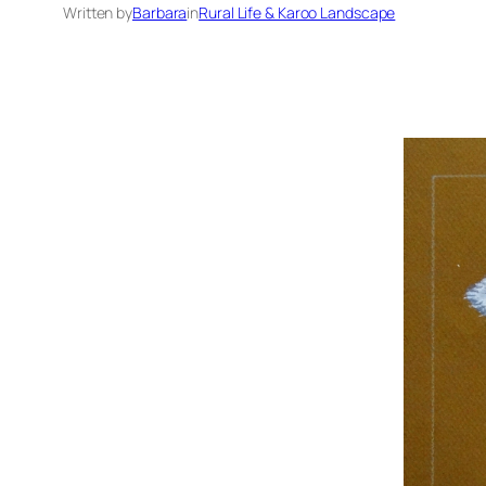
Written by
Barbara
in
Rural Life & Karoo Landscape