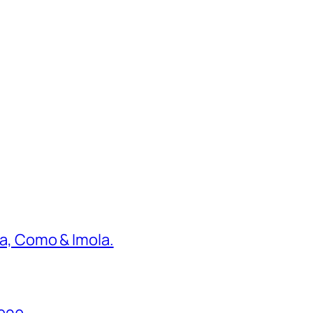
ona, Como & Imola.