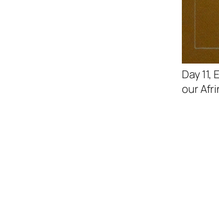
Day 11,
our Afri