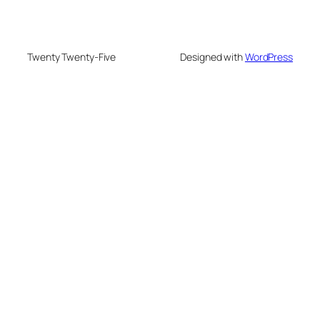
Twenty Twenty-Five
Designed with
WordPress