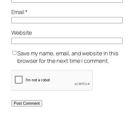
Email
*
Website
Save my name, email, and website in this
browser for the next time I comment.