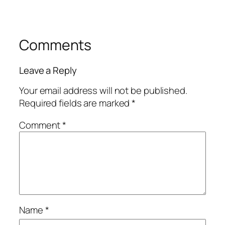
Comments
Leave a Reply
Your email address will not be published.
Required fields are marked
*
Comment
*
Name
*