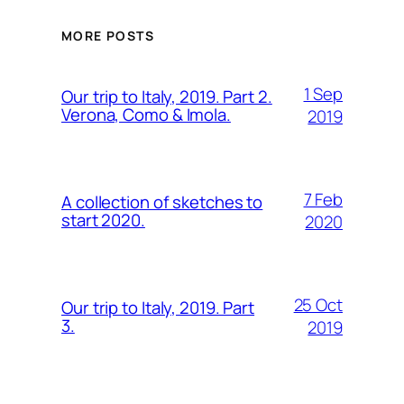
MORE POSTS
1 Sep
Our trip to Italy, 2019. Part 2.
Verona, Como & Imola.
2019
7 Feb
A collection of sketches to
start 2020.
2020
25 Oct
Our trip to Italy, 2019. Part
3.
2019