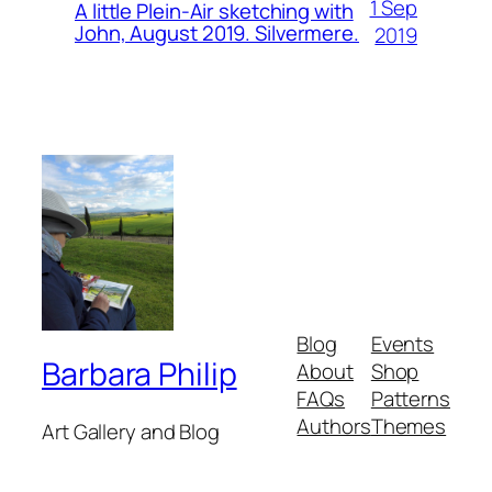
1 Sep
A little Plein-Air sketching with
John, August 2019. Silvermere.
2019
Blog
Events
Barbara Philip
About
Shop
FAQs
Patterns
Authors
Themes
Art Gallery and Blog