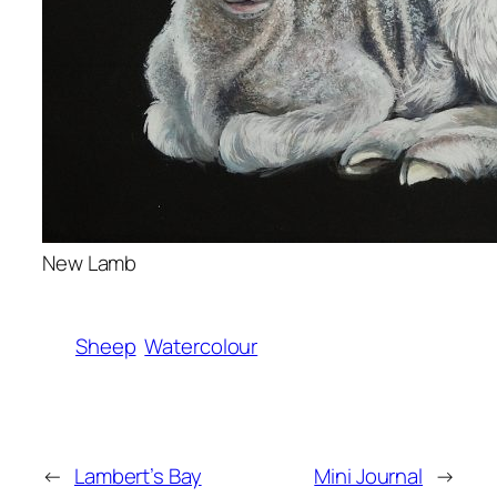
New Lamb
Sheep
Watercolour
←
Lambert’s Bay
Mini Journal
→