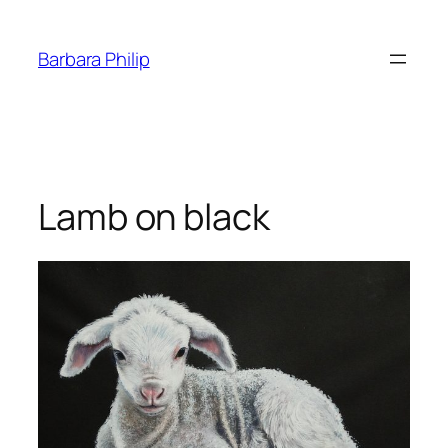
Skip
to
Barbara Philip
content
Lamb on black