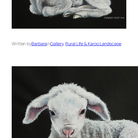
Written by
Barbara
in
Gallery
, 
Rural Life & Karoo Landscape