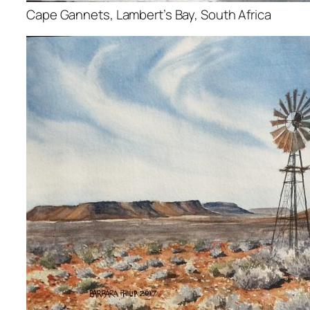
Cape Gannets, Lambert’s Bay, South Africa