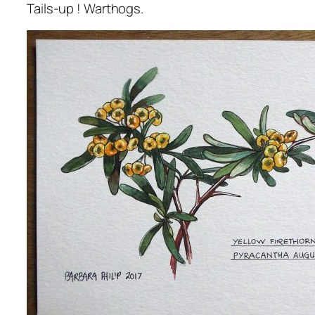
Tails-up ! Warthogs.