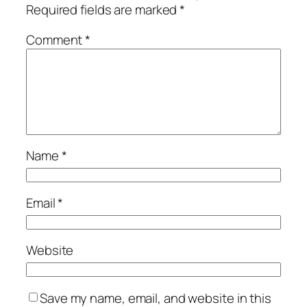
Required fields are marked
*
Comment
*
Name
*
Email
*
Website
Save my name, email, and website in this