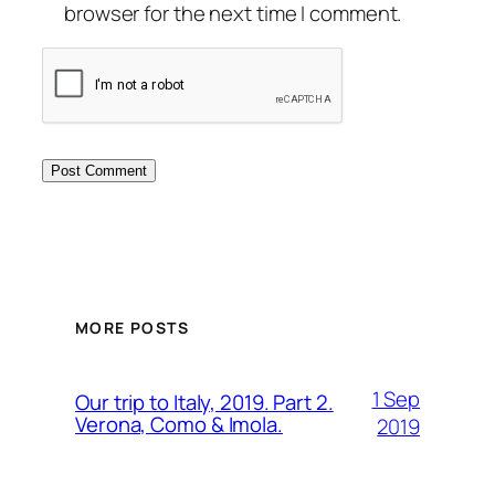
browser for the next time I comment.
MORE POSTS
1 Sep
Our trip to Italy, 2019. Part 2.
Verona, Como & Imola.
2019