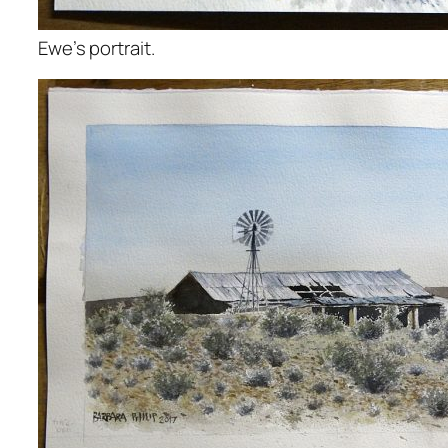
Ewe’s portrait.