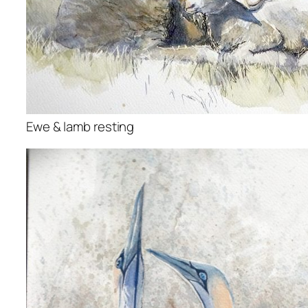
Ewe & lamb resting