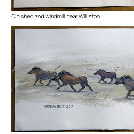
Old shed and windmill near Williston.