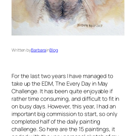
Written by
Barbara
in
Blog
For the last two years I have managed to
take up the EDM, The Every Day in May
Challenge. It has been quite enjoyable if
rather time consuming, and difficult to fit in
on busy days. However, this year, I had an
important big commission to start, so only
completed half of the daily painting
challenge. So here are the 15 paintings, it