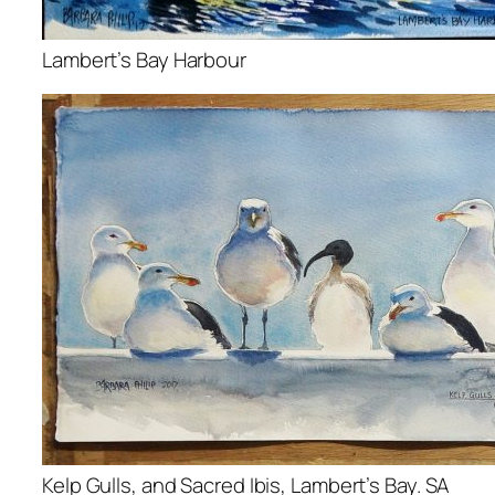
Lambert’s Bay Harbour
Kelp Gulls, and Sacred Ibis, Lambert’s Bay. SA