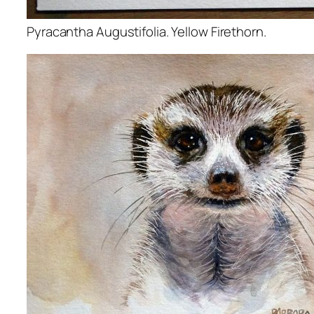
Pyracantha Augustifolia. Yellow Firethorn.