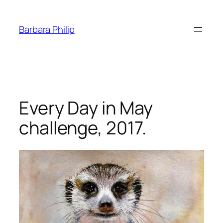
Skip
to
Barbara Philip
content
Every Day in May
challenge, 2017.