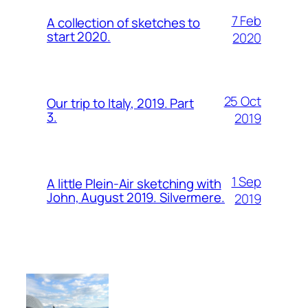
7 Feb
A collection of sketches to
start 2020.
2020
25 Oct
Our trip to Italy, 2019. Part
3.
2019
1 Sep
A little Plein-Air sketching with
John, August 2019. Silvermere.
2019