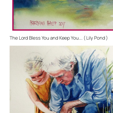
The Lord Bless You and Keep You…. ( Lily Pond )