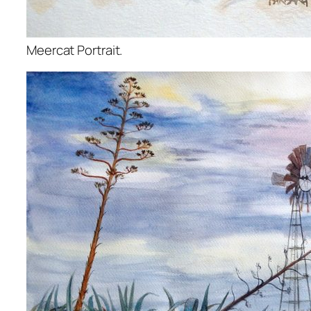
Meercat Portrait.