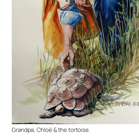
Grandpa, Chloë & the tortoise.