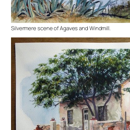
Silvermere scene of Agaves and Windmill.