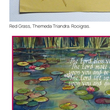
Red Grass, Themeda Triandra. Rooigras.