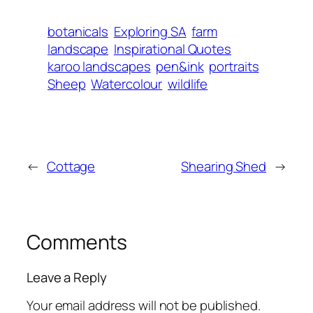
botanicals
Exploring SA
farm
landscape
Inspirational Quotes
karoo landscapes
pen&ink
portraits
Sheep
Watercolour
wildlife
←
Cottage
Shearing Shed
→
Comments
Leave a Reply
Your email address will not be published.