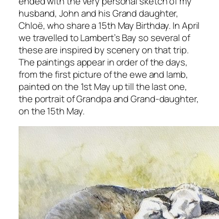
ended with the very personal sketch of my
husband, John and his Grand daughter,
Chloë, who share a 15th May Birthday. In April
we travelled to Lambert’s Bay so several of
these are inspired by scenery on that trip.
The paintings appear in order of the days,
from the first picture of the ewe and lamb,
painted on the 1st May up till the last one,
the portrait of Grandpa and Grand-daughter,
on the 15th May.