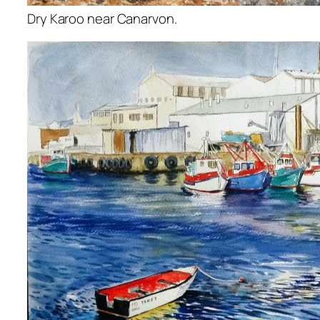
Dry Karoo near Canarvon.