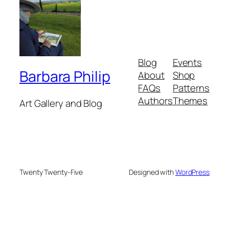
Blog
Events
Barbara Philip
About
Shop
FAQs
Patterns
Authors
Themes
Art Gallery and Blog
Twenty Twenty-Five
Designed with
WordPress