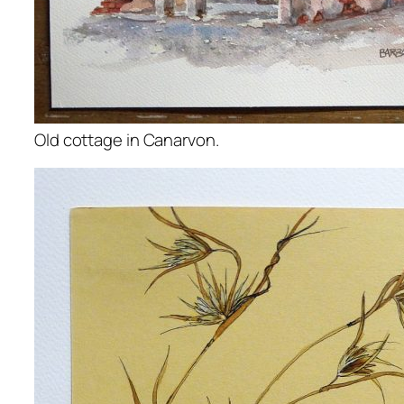
Old cottage in Canarvon.