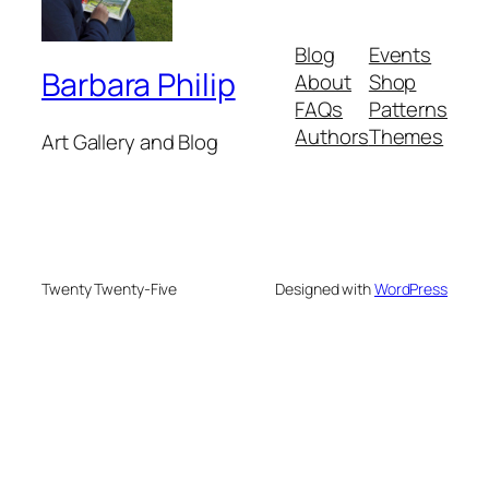
Blog
Events
Barbara Philip
About
Shop
FAQs
Patterns
Authors
Themes
Art Gallery and Blog
Twenty Twenty-Five
Designed with
WordPress