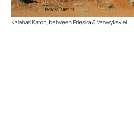
Kalahari Karoo, between Prieska & Vanwyksvlei