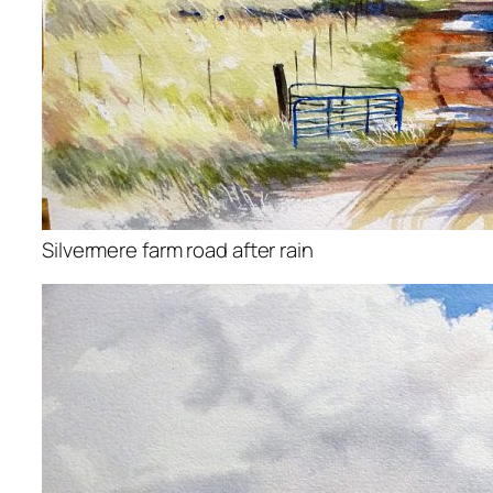
Silvermere farm road after rain