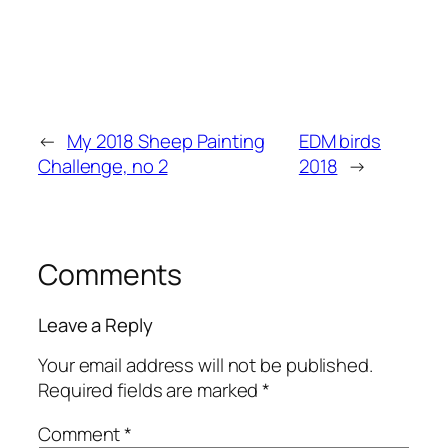
←
My 2018 Sheep Painting
EDM birds
Challenge, no 2
2018
→
Comments
Leave a Reply
Your email address will not be published.
Required fields are marked
*
Comment
*