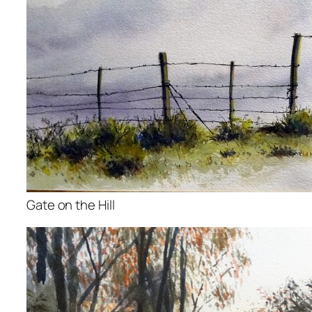
Gate on the Hill