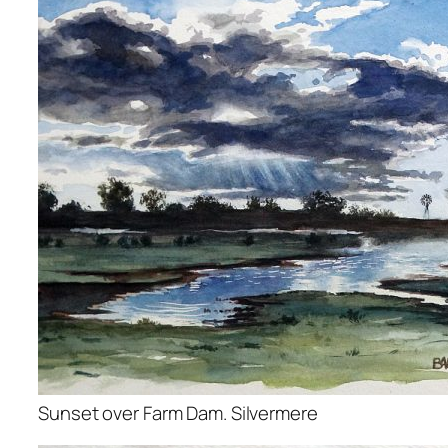
Sunset over Farm Dam. Silvermere