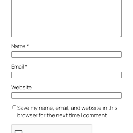
Name
*
Email
*
Website
Save my name, email, and website in this
browser for the next time I comment.