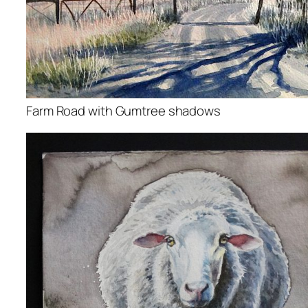
Farm Road with Gumtree shadows