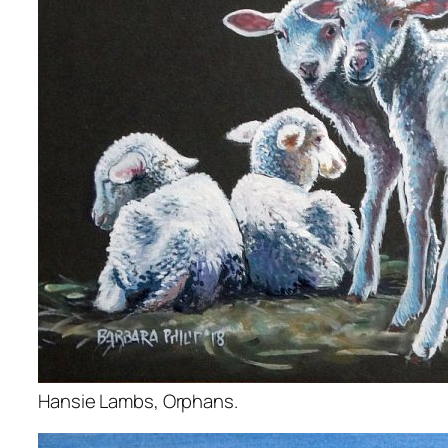
Hansie Lambs, Orphans.