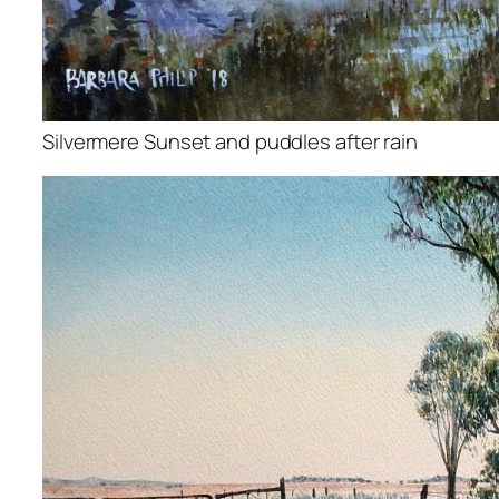
Silvermere Sunset and puddles after rain