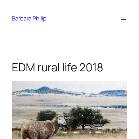
Skip
to
Barbara Philip
content
EDM rural life 2018