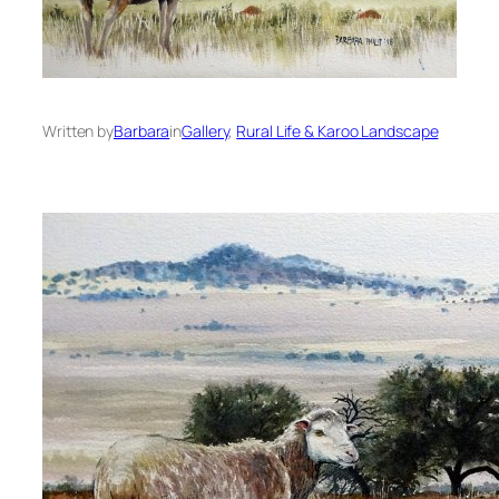
Written by
Barbara
in
Gallery
, 
Rural Life & Karoo Landscape