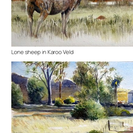
Lone sheep in Karoo Veld