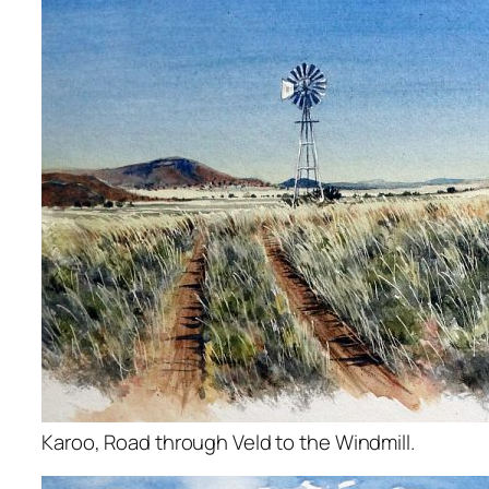
Karoo, Road through Veld to the Windmill.