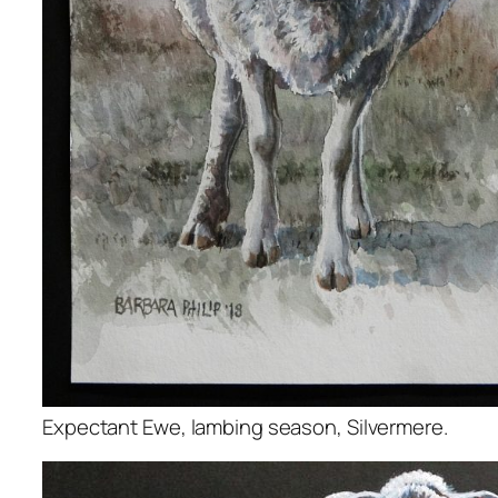
Expectant Ewe, lambing season, Silvermere.