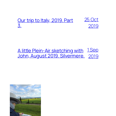
25 Oct
Our trip to Italy, 2019. Part
3.
2019
1 Sep
A little Plein-Air sketching with
John, August 2019. Silvermere.
2019