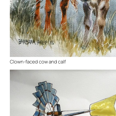
Clown-faced cow and calf