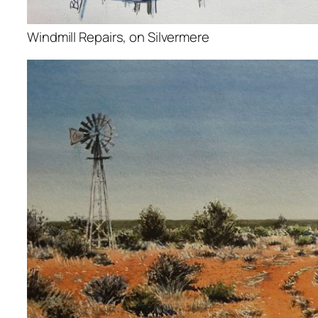
Windmill Repairs, on Silvermere