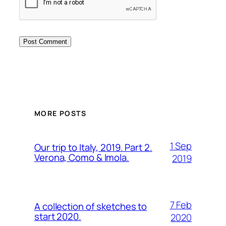
MORE POSTS
1 Sep
Our trip to Italy, 2019. Part 2.
Verona, Como & Imola.
2019
7 Feb
A collection of sketches to
start 2020.
2020