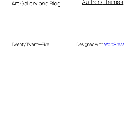
Authors
Themes
Art Gallery and Blog
Twenty Twenty-Five
Designed with
WordPress