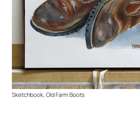
Sketchbook, Old Farm Boots