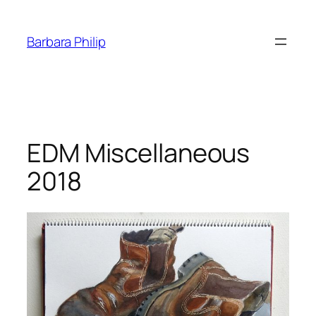
Skip
to
Barbara Philip
content
EDM Miscellaneous
2018