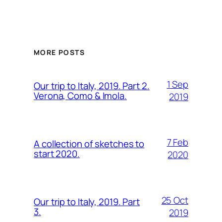
MORE POSTS
1 Sep
Our trip to Italy, 2019. Part 2.
Verona, Como & Imola.
2019
7 Feb
A collection of sketches to
start 2020.
2020
25 Oct
Our trip to Italy, 2019. Part
3.
2019