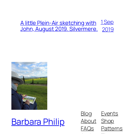
1 Sep
A little Plein-Air sketching with
John, August 2019. Silvermere.
2019
Blog
Events
Barbara Philip
About
Shop
FAQs
Patterns