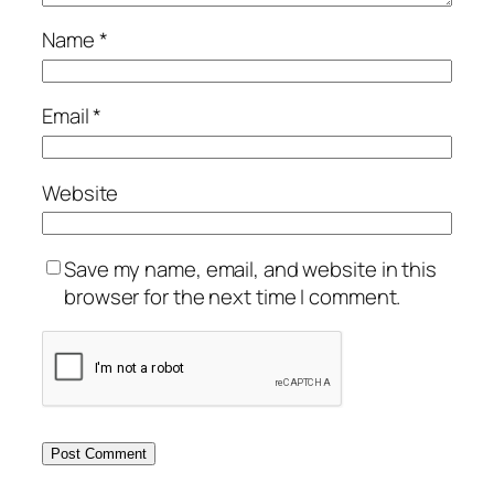
Name
*
Email
*
Website
Save my name, email, and website in this
browser for the next time I comment.