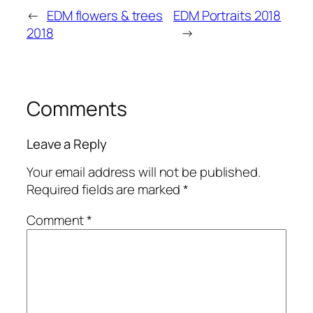
←
EDM flowers & trees
EDM Portraits 2018
2018
→
Comments
Leave a Reply
Your email address will not be published.
Required fields are marked
*
Comment
*