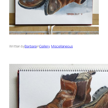
Written by
Barbara
in
Gallery
, 
Miscellaneous