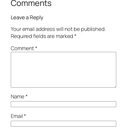
Comments
Leave a Reply
Your email address will not be published.
Required fields are marked
*
Comment
*
Name
*
Email
*