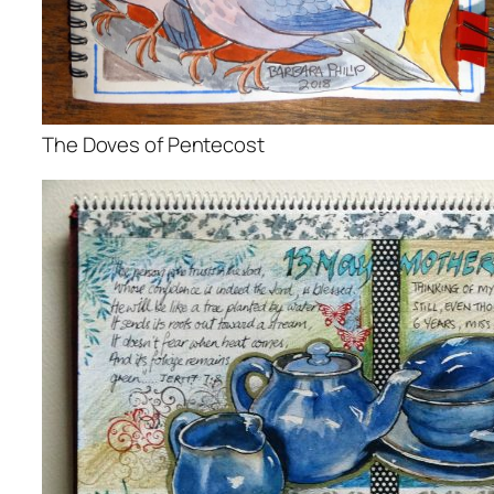
The Doves of Pentecost