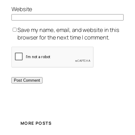
Website
Save my name, email, and website in this
browser for the next time I comment.
MORE POSTS