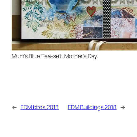
Mum’s Blue Tea-set, Mother’s Day.
←
EDM birds 2018
EDM Buildings 2018
→