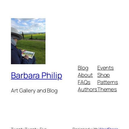
Blog
Events
Barbara Philip
About
Shop
FAQs
Patterns
Authors
Themes
Art Gallery and Blog