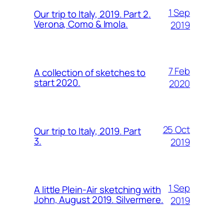
1 Sep
Our trip to Italy, 2019. Part 2.
Verona, Como & Imola.
2019
7 Feb
A collection of sketches to
start 2020.
2020
25 Oct
Our trip to Italy, 2019. Part
3.
2019
1 Sep
A little Plein-Air sketching with
John, August 2019. Silvermere.
2019