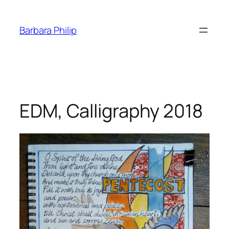
Skip
to
Barbara Philip
content
EDM, Calligraphy 2018