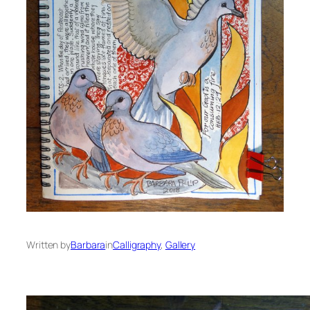
Written by
Barbara
in
Calligraphy
, 
Gallery