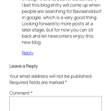
I bet this blog entry will come up when
people are searching for Baviaanskloof
in google, which is a very good thing.
Looking forward to more posts at a
later stage, but for now you can sit
back and let newcomers enjoy this
new blog.
Reply
Leave a Reply
Your email address will not be published.
Required fields are marked
*
Comment
*