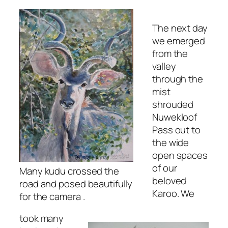
The next day
we emerged
from the
valley
through the
mist
shrouded
Nuwekloof
Pass out to
the wide
open spaces
of our
Many kudu crossed the
beloved
road and posed beautifully
Karoo. We
for the camera .
took many