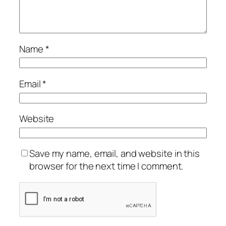
Name
*
Email
*
Website
Save my name, email, and website in this
browser for the next time I comment.