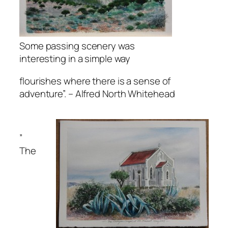
Some passing scenery was
interesting in a simple way
flourishes where there is a sense of
adventure”.
– Alfred North Whitehead
”
The