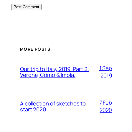
MORE POSTS
1 Sep
Our trip to Italy, 2019. Part 2.
Verona, Como & Imola.
2019
7 Feb
A collection of sketches to
start 2020.
2020