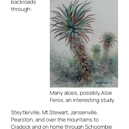
backroads
through:
Many aloes, possibly,Aloe
Ferox, an interesting study.
Steytlerville, Mt.Stewart, Jansenville,
Pearston, and over the mountains to
Cradock and on home through Schoombie