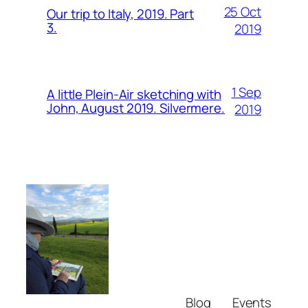
25 Oct
Our trip to Italy, 2019. Part
3.
2019
1 Sep
A little Plein-Air sketching with
John, August 2019. Silvermere.
2019
Blog
Events