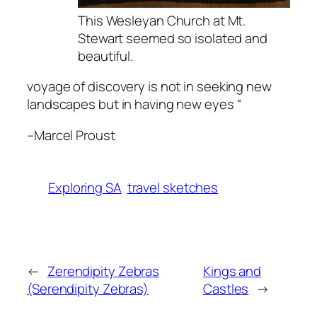
This Wesleyan Church at Mt.
Stewart seemed so isolated and
beautiful.
voyage of discovery is not in seeking new
landscapes but in having new eyes “
–
Marcel Proust
Exploring SA
travel sketches
←
Zerendipity Zebras
Kings and
(Serendipity Zebras)
Castles
→