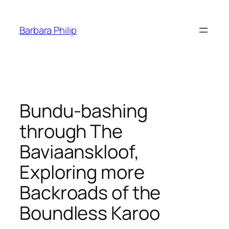
Skip
to
Barbara Philip
content
Bundu-bashing
through The
Baviaanskloof,
Exploring more
Backroads of the
Boundless Karoo