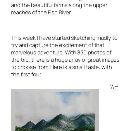
and the beautiful farms along the upper
reaches of the Fish River.
This week I have started sketching madly to
try and capture the excitement of that
marvelous adventure. With 830 photos of
the trip, there is a huge array of great images
to choose from. Here is a small taste, with
the first four.
“Art