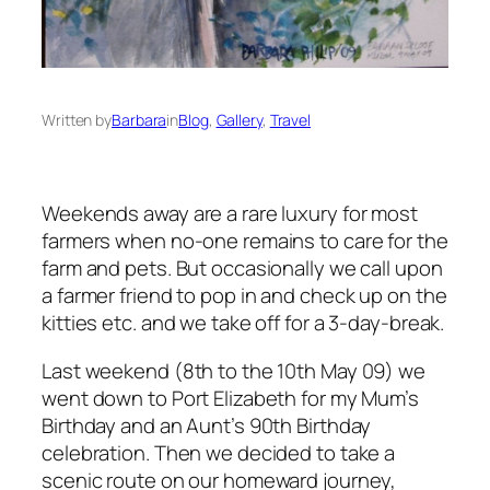
Written by
Barbara
in
Blog
, 
Gallery
, 
Travel
Weekends away are a rare luxury for most
farmers when no-one remains to care for the
farm and pets. But occasionally we call upon
a farmer friend to pop in and check up on the
kitties etc. and we take off for a 3-day-break.
Last weekend (8th to the 10th May 09) we
went down to Port Elizabeth for my Mum’s
Birthday and an Aunt’s 90th Birthday
celebration. Then we decided to take a
scenic route on our homeward journey,