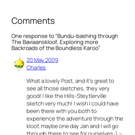
Comments
One response to “Bundu-bashing through
The Baviaanskloof, Exploring more
Backroads of the Boundless Karoo”
20 May 2009
Charles
What a lovely Post, and it’s great to
see all those sketches, they very
good! I like the Hills-Steytlerville
sketch very much! I wish I could have
been there with you both to
experience the adventure through the
kloof, maybe one day Jan and I will go
through there to see for ourselves :) –