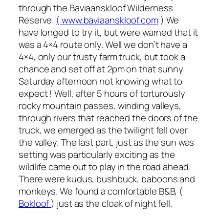
through the Baviaanskloof Wilderness
Reserve.
( www.baviaanskloof.com
) We
have longed to try it, but were warned that it
was a 4×4 route only. Well we don’t have a
4×4, only our trusty farm truck, but took a
chance and set off at 2pm on that sunny
Saturday afternoon not knowing what to
expect ! Well, after 5 hours of torturously
rocky mountain passes, winding valleys,
through rivers that reached the doors of the
truck, we emerged as the twilight fell over
the valley. The last part, just as the sun was
setting was particularly exciting as the
wildlife came out to play in the road ahead.
There were kudus, bushbuck, baboons and
monkeys. We found a comfortable B&B, (
Bokloof
) just as the cloak of night fell.