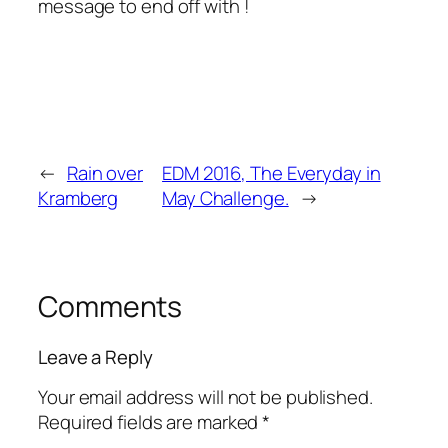
message to end off with !
←
Rain over
EDM 2016, The Everyday in
Kramberg
May Challenge.
→
Comments
Leave a Reply
Your email address will not be published.
Required fields are marked
*