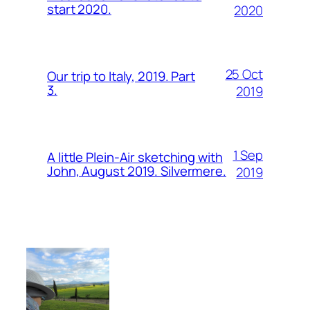
start 2020.
2020
25 Oct
Our trip to Italy, 2019. Part
3.
2019
1 Sep
A little Plein-Air sketching with
John, August 2019. Silvermere.
2019