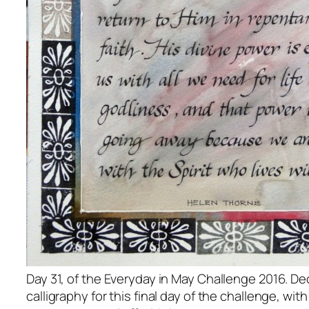
Day 31, of the Everyday in May Challenge 2016. D
calligraphy for this final day of the challenge, wi