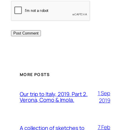
MORE POSTS
1 Sep
Our trip to Italy, 2019. Part 2.
Verona, Como & Imola.
2019
7 Feb
A collection of sketches to