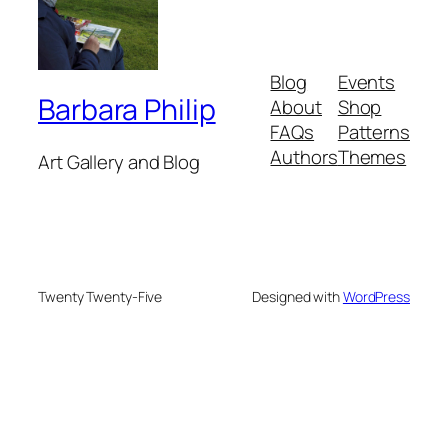
Blog
Events
Barbara Philip
About
Shop
FAQs
Patterns
Authors
Themes
Art Gallery and Blog
Twenty Twenty-Five
Designed with
WordPress