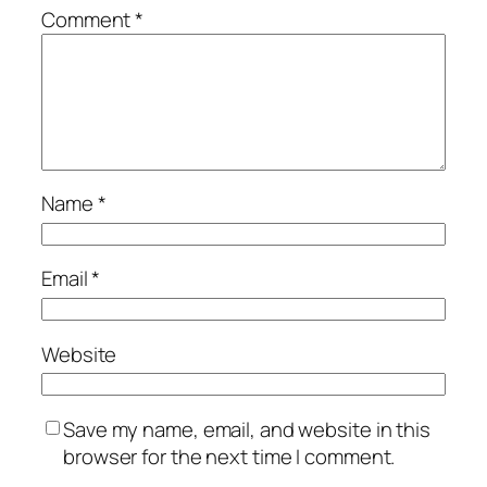
Comment
*
Name
*
Email
*
Website
Save my name, email, and website in this
browser for the next time I comment.