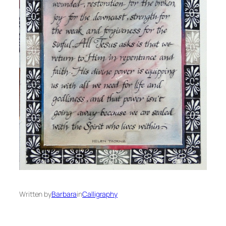
Written by
Barbara
in
Calligraphy