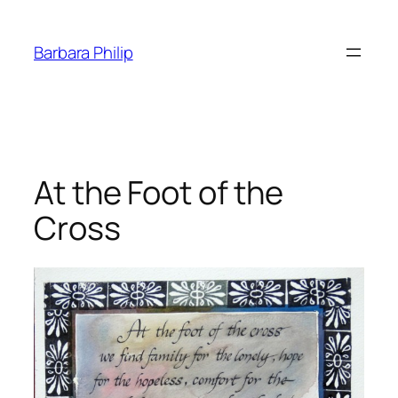
Skip
to
Barbara Philip
content
At the Foot of the
Cross