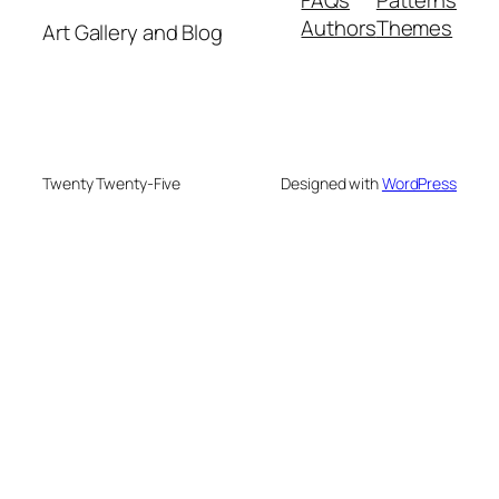
Authors
Themes
Art Gallery and Blog
Twenty Twenty-Five
Designed with
WordPress