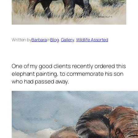
Written by
Barbara
in
Blog
, 
Gallery
, 
Wildlife Assorted
One of my good clients recently ordered this
elephant painting, to commemorate his son
who had passed away.