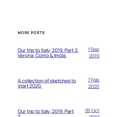
MORE POSTS
1 Sep
Our trip to Italy, 2019. Part 2.
Verona, Como & Imola.
2019
7 Feb
A collection of sketches to
start 2020.
2020
25 Oct
Our trip to Italy, 2019. Part
3.
2019