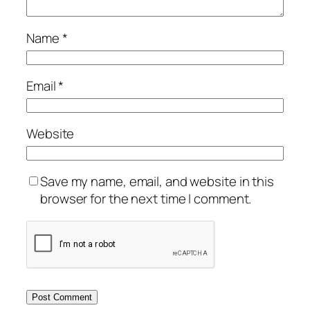
Name
*
Email
*
Website
Save my name, email, and website in this
browser for the next time I comment.