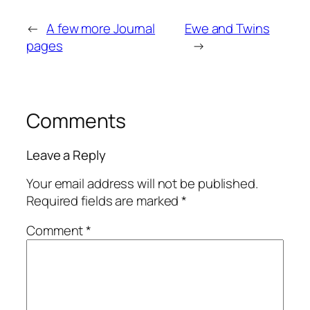
←
A few more Journal
Ewe and Twins
pages
→
Comments
Leave a Reply
Your email address will not be published.
Required fields are marked
*
Comment
*