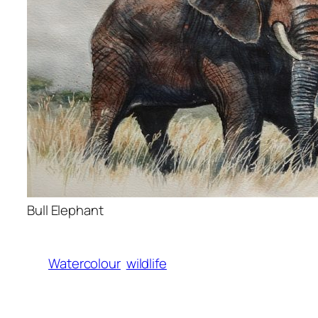
Bull Elephant
Watercolour
wildlife