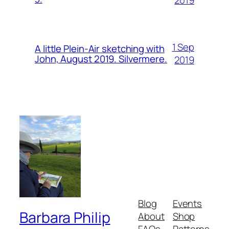
1 Sep
A little Plein-Air sketching with
John, August 2019. Silvermere.
2019
Blog
Events
Barbara Philip
About
Shop
FAQs
Patterns