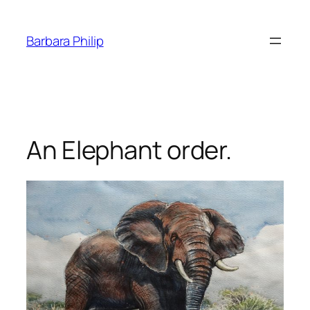
Skip
to
Barbara Philip
content
An Elephant order.