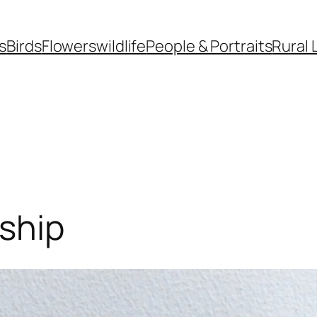
s
Birds
Flowers
wildlife
People & Portraits
Rural 
ship