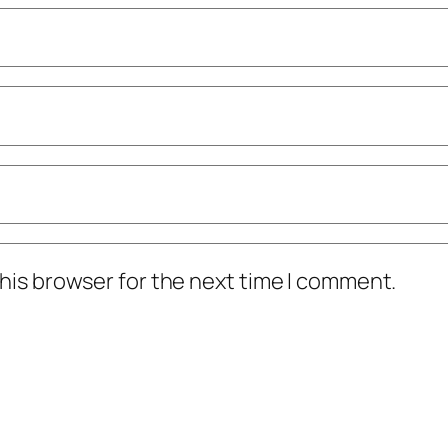
his browser for the next time I comment.