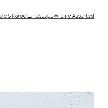
Life & Karoo Landscape
Wildlife Assorted