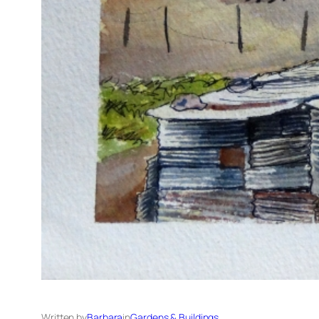
Written by
Barbara
in
Gardens & Buildings