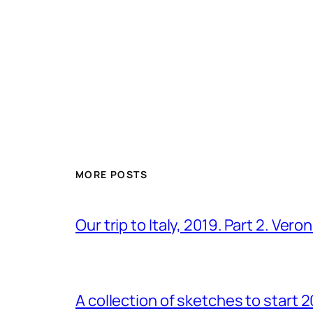
MORE POSTS
Our trip to Italy, 2019. Part 2. Ver
A collection of sketches to start 