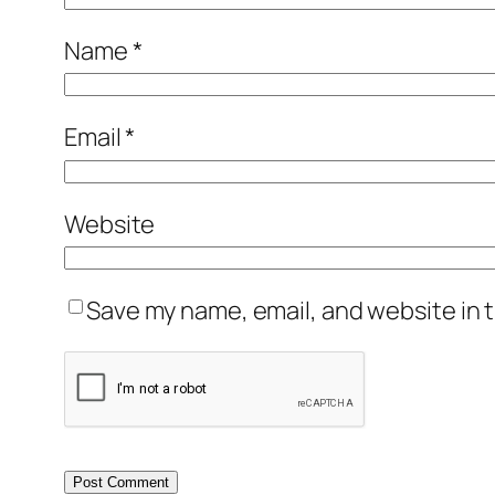
Name
*
Email
*
Website
Save my name, email, and website in t