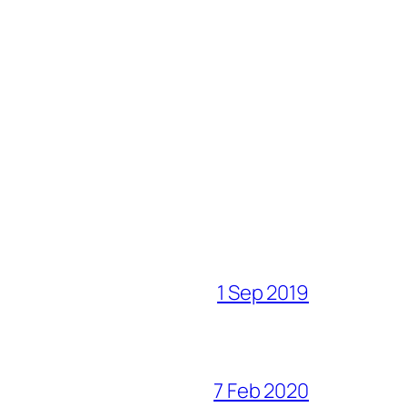
1 Sep 2019
7 Feb 2020