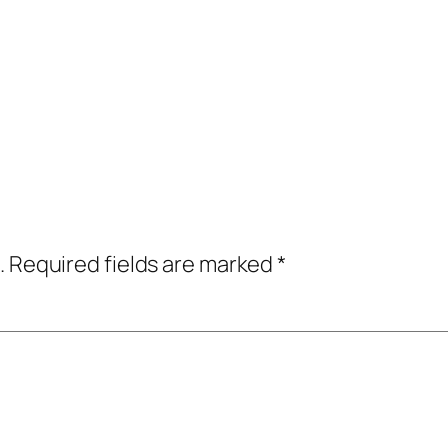
.
Required fields are marked
*