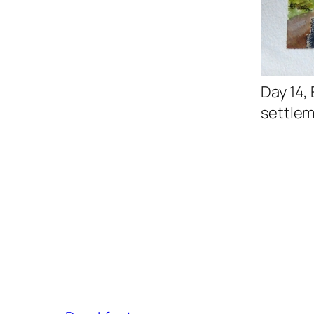
Day 14,
settlem