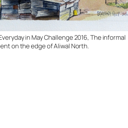
 Everyday in May Challenge 2016, The informal
ent on the edge of Aliwal North.