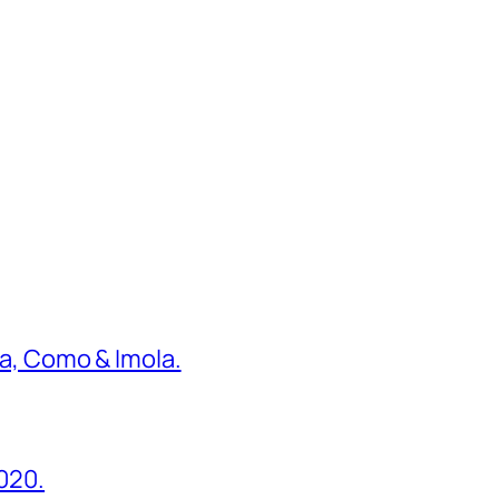
ona, Como & Imola.
2020.