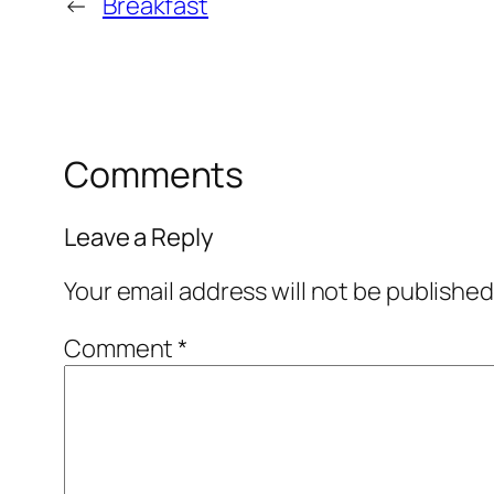
←
Breakfast
Comments
Leave a Reply
Your email address will not be published
Comment
*