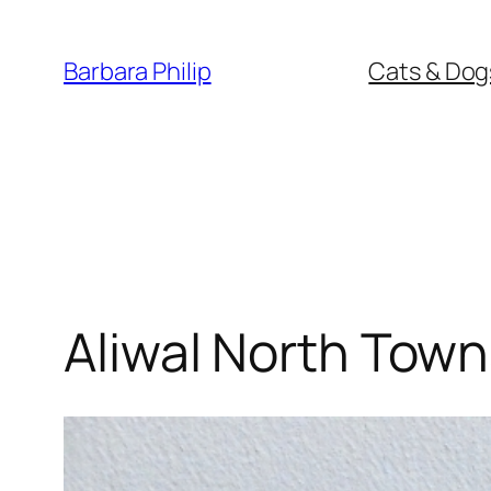
Skip
to
Barbara Philip
Cats & Dog
content
Aliwal North Town