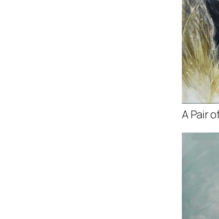
A Pair o