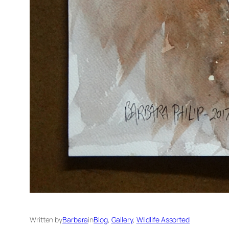
Written by
Barbara
in
Blog
, 
Gallery
, 
Wildlife Assorted