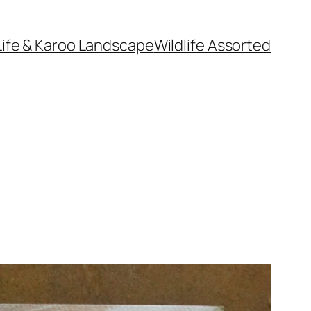
Life & Karoo Landscape
Wildlife Assorted