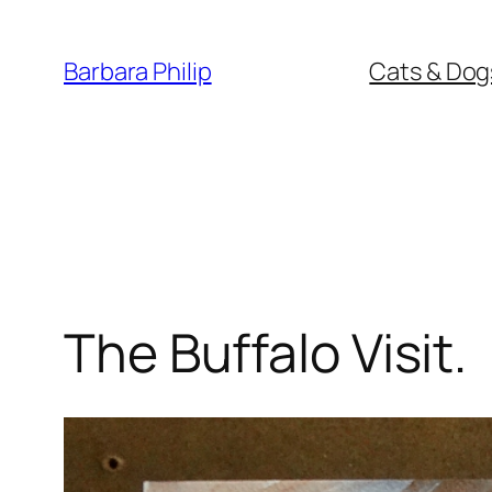
Skip
to
Barbara Philip
Cats & Dog
content
The Buffalo Visit.