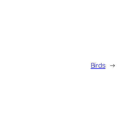
Birds
→