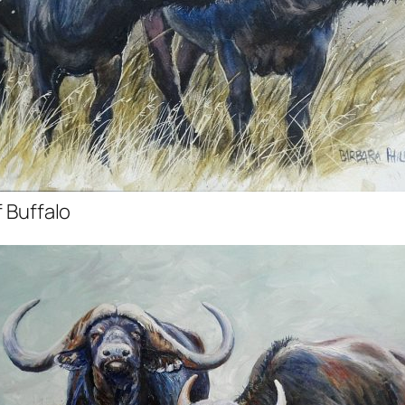
f Buffalo