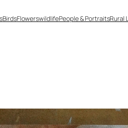
s
Birds
Flowers
wildlife
People & Portraits
Rural 