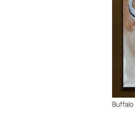
Buffalo