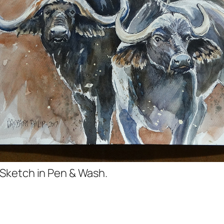
 Sketch in Pen & Wash.