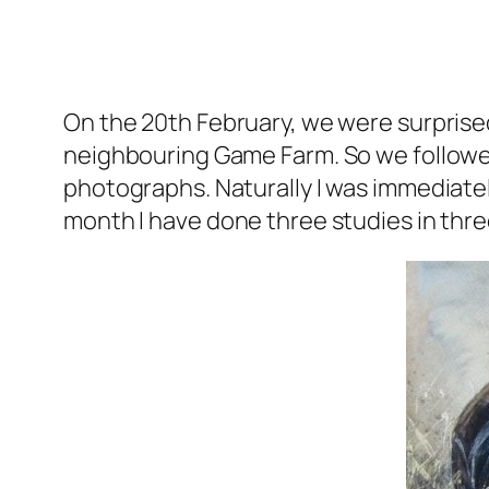
On the 20th February, we were surprised
neighbouring Game Farm. So we followe
photographs. Naturally I was immediatel
month I have done three studies in thre