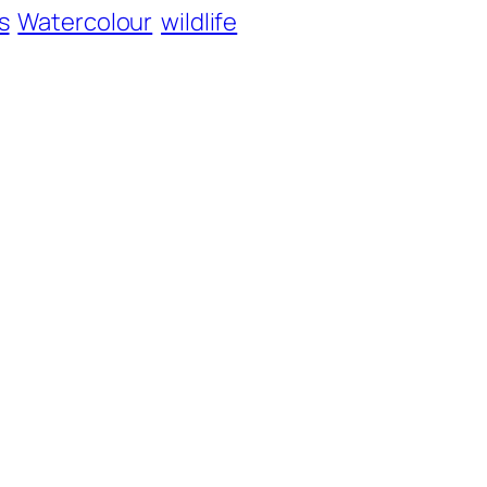
s
Watercolour
wildlife