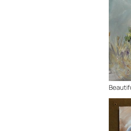
Beautif