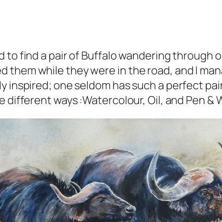
 to find a pair of Buffalo wandering through 
d them while they were in the road, and I ma
y inspired; one seldom has such a perfect pair
e different ways :Watercolour, Oil, and Pen & 