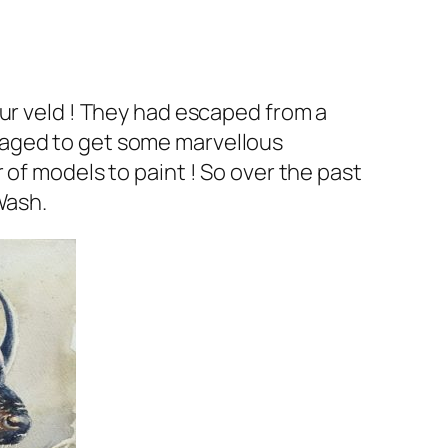
our veld ! They had escaped from a
naged to get some marvellous
 of models to paint ! So over the past
Wash.