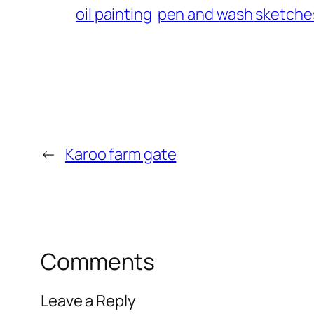
oil painting
pen and wash sketche
←
Karoo farm gate
Comments
Leave a Reply