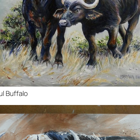
ul Buffalo