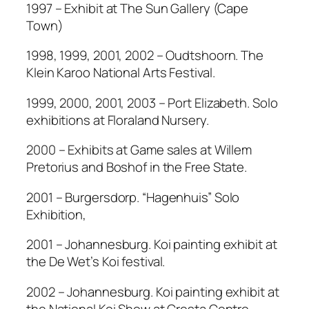
1997 – Exhibit at The Sun Gallery (Cape
Town)
1998, 1999, 2001, 2002 – Oudtshoorn. The
Klein Karoo National Arts Festival.
1999, 2000, 2001, 2003 – Port Elizabeth. Solo
exhibitions at Floraland Nursery.
2000 – Exhibits at Game sales at Willem
Pretorius and Boshof in the Free State.
2001 – Burgersdorp. “Hagenhuis” Solo
Exhibition,
2001 – Johannesburg. Koi painting exhibit at
the De Wet’s Koi festival.
2002 – Johannesburg. Koi painting exhibit at
the National Koi Show at Cresta Centre.