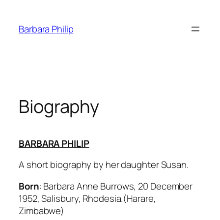
Skip
to
Barbara Philip
content
Biography
BARBARA PHILIP
A short biography by her daughter Susan.
Born
: Barbara Anne Burrows, 20 December
1952, Salisbury, Rhodesia.(Harare,
Zimbabwe)