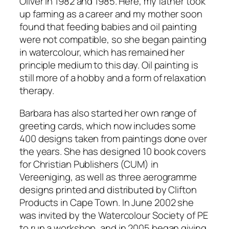
Oliver in 1982 and 1985. Here, my father took
up farming as a career and my mother soon
found that feeding babies and oil painting
were not compatible, so she began painting
in watercolour, which has remained her
principle medium to this day. Oil painting is
still more of a hobby and a form of relaxation
therapy.
Barbara has also started her own range of
greeting cards, which now includes some
400 designs taken from paintings done over
the years. She has designed 10 book covers
for Christian Publishers (CUM) in
Vereeniging, as well as three aerogramme
designs printed and distributed by Clifton
Products in Cape Town. In June 2002 she
was invited by the Watercolour Society of PE
to run a workshop, and in 2005 began giving