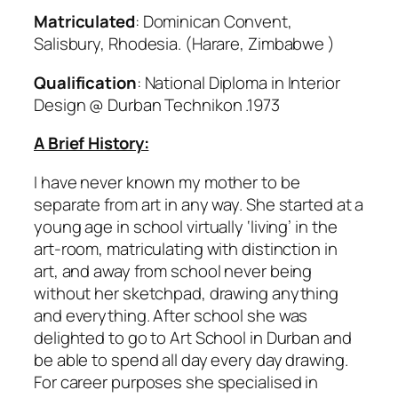
Matriculated
: Dominican Convent,
Salisbury, Rhodesia. (Harare, Zimbabwe )
Qualification
: National Diploma in Interior
Design @ Durban Technikon .1973
A Brief History:
I have never known my mother to be
separate from art in any way. She started at a
young age in school virtually ‘living’ in the
art-room, matriculating with distinction in
art, and away from school never being
without her sketchpad, drawing anything
and everything. After school she was
delighted to go to Art School in Durban and
be able to spend all day every day drawing.
For career purposes she specialised in