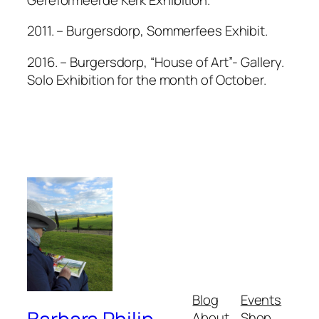
2011. – Burgersdorp, Sommerfees Exhibit.
2016. – Burgersdorp, “House of Art”- Gallery.
Solo Exhibition for the month of October.
Blog
Events
About
Shop