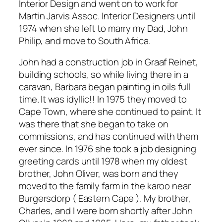
Interior Design and went on to work for
Martin Jarvis Assoc. Interior Designers until
1974 when she left to marry my Dad, John
Philip, and move to South Africa.
John had a construction job in Graaf Reinet,
building schools, so while living there in a
caravan, Barbara began painting in oils full
time. It was idyllic!! In 1975 they moved to
Cape Town, where she continued to paint. It
was there that she began to take on
commissions, and has continued with them
ever since. In 1976 she took a job designing
greeting cards until 1978 when my oldest
brother, John Oliver, was born and they
moved to the family farm in the karoo near
Burgersdorp ( Eastern Cape ). My brother,
Charles, and I were born shortly after John