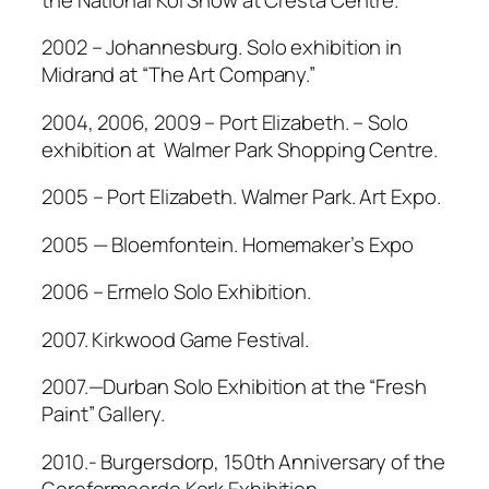
2002 – Johannesburg. Solo exhibition in
Midrand at “The Art Company.”
2004, 2006, 2009 – Port Elizabeth. – Solo
exhibition at Walmer Park Shopping Centre.
2005 – Port Elizabeth. Walmer Park. Art Expo.
2005 — Bloemfontein. Homemaker’s Expo
2006 – Ermelo Solo Exhibition.
2007. Kirkwood Game Festival.
2007.—Durban Solo Exhibition at the “Fresh
Paint” Gallery.
2010.- Burgersdorp, 150th Anniversary of the
Gereformeerde Kerk Exhibition.