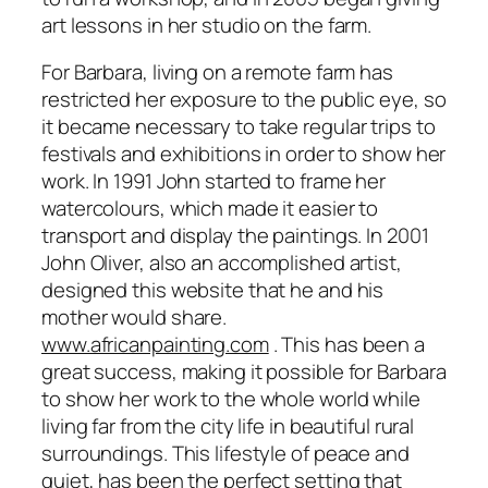
art lessons in her studio on the farm.
For Barbara, living on a remote farm has
restricted her exposure to the public eye, so
it became necessary to take regular trips to
festivals and exhibitions in order to show her
work. In 1991 John started to frame her
watercolours, which made it easier to
transport and display the paintings. In 2001
John Oliver, also an accomplished artist,
designed this website that he and his
mother would share.
www.africanpainting.com
. This has been a
great success, making it possible for Barbara
to show her work to the whole world while
living far from the city life in beautiful rural
surroundings. This lifestyle of peace and
quiet, has been the perfect setting that