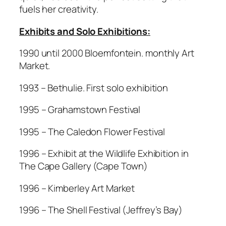
fuels her creativity.
Exhibits and Solo Exhibitions:
1990 until 2000 Bloemfontein. monthly Art
Market.
1993 – Bethulie. First solo exhibition
1995 – Grahamstown Festival
1995 – The Caledon Flower Festival
1996 – Exhibit at the Wildlife Exhibition in
The Cape Gallery (Cape Town)
1996 – Kimberley Art Market
1996 – The Shell Festival (Jeffrey’s Bay)