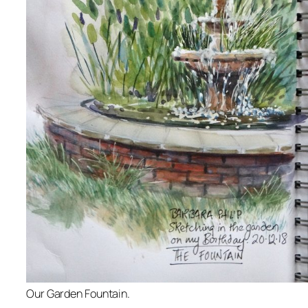
Our Garden Fountain.