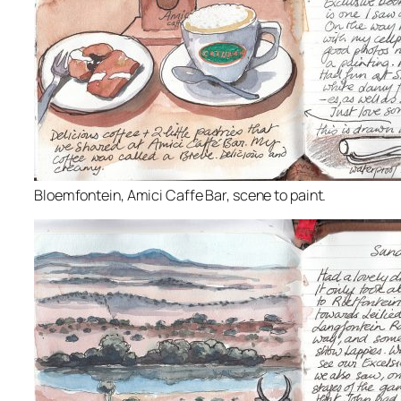
Bloemfontein, Amici Caffe Bar, scene to paint.