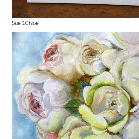
Sue & Chloe