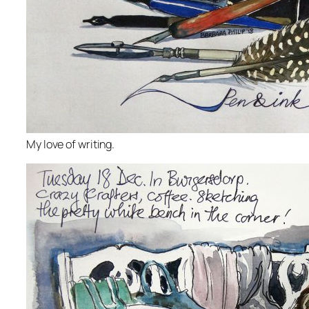
My love of writing.