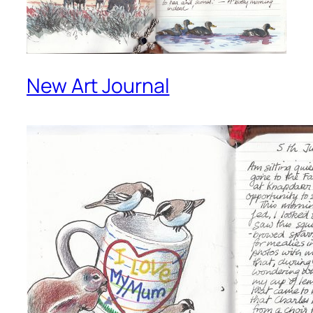
New Art Journal