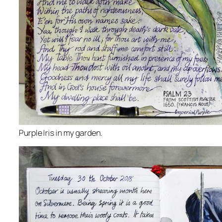
Purple Iris in my garden.