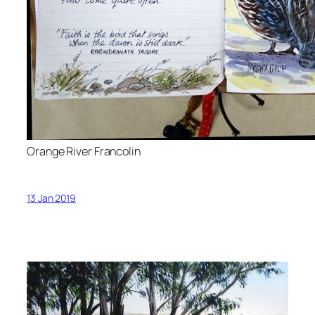
Orange River Francolin
13 Jan 2019