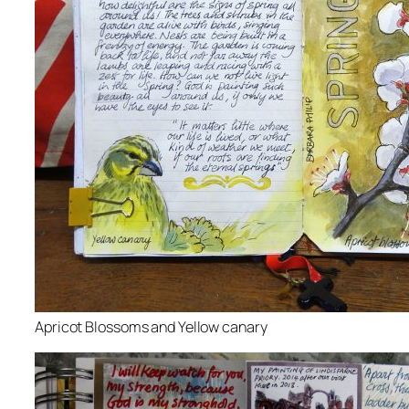
Apricot Blossoms and Yellow canary