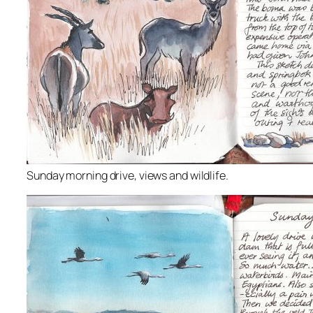
Sunday morning drive, views and wildlife.