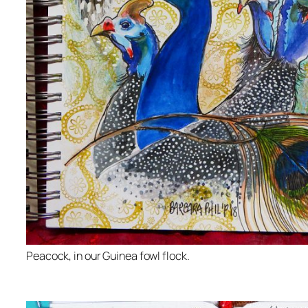
Peacock, in our Guinea fowl flock.