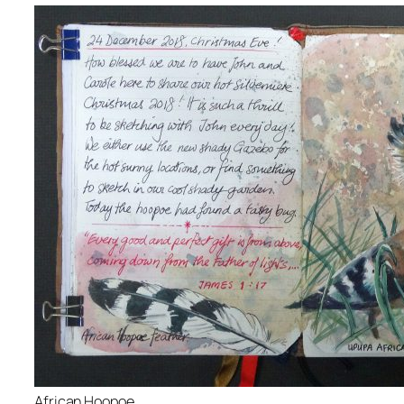
African Hoopoe