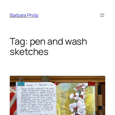
Skip
to
Barbara Philip
content
Tag:
pen and wash
sketches