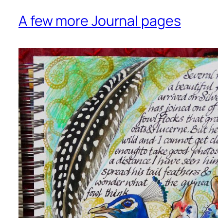
A few more Journal pages