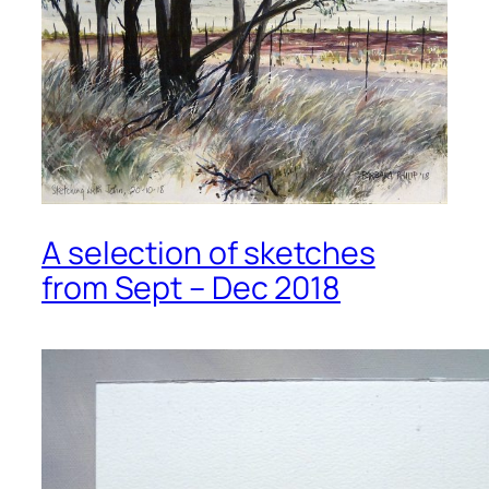
A selection of sketches
from Sept – Dec 2018