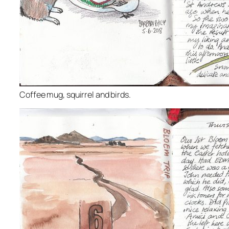
Coffee mug, squirrel and birds.