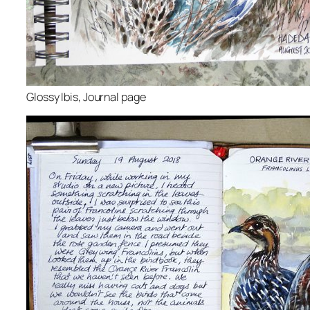
Glossy Ibis, Journal page