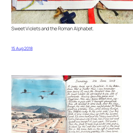
Sweet Violets and the Roman Alphabet.
15 Aug 2018