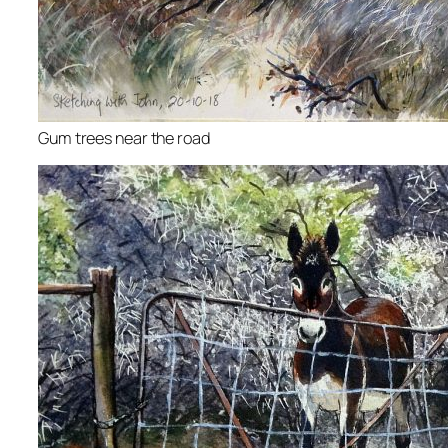
Gum trees near the road