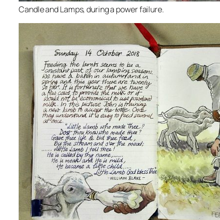
Candle and Lamps, during a power failure.