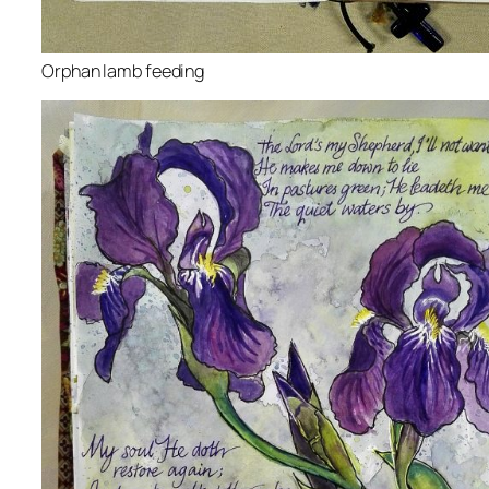
Orphan lamb feeding