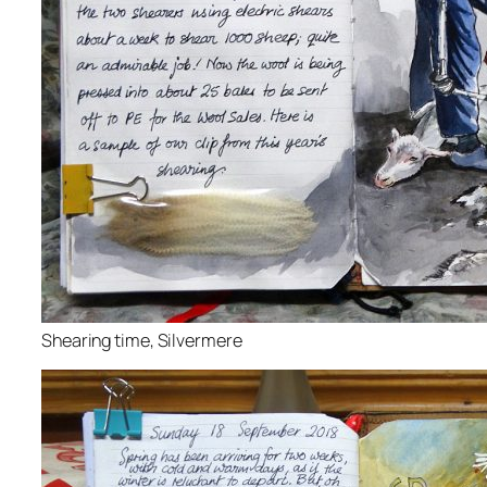
Shearing time, Silvermere