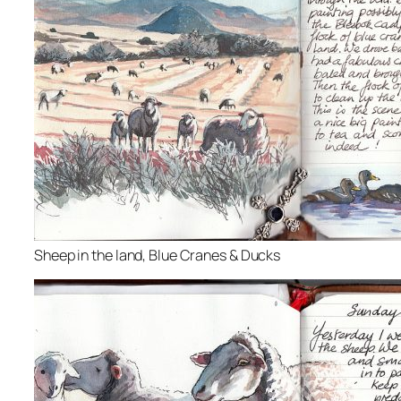
Sheep in the land, Blue Cranes & Ducks