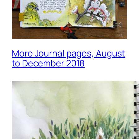
More Journal pages, August
to December 2018