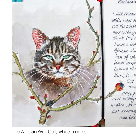
The African Wild Cat, while pruning.