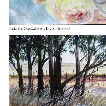
Jude the Obscure, my favourite rose