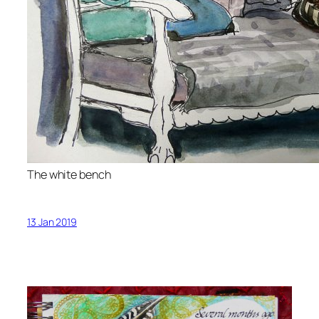
The white bench
13 Jan 2019