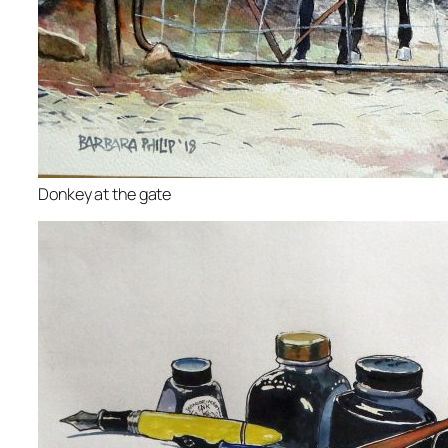
Donkey at the gate