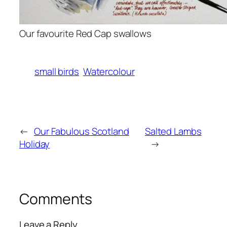
Our favourite Red Cap swallows
small birds
Watercolour
←
Our Fabulous Scotland
Salted Lambs
Holiday
→
Comments
Leave a Reply