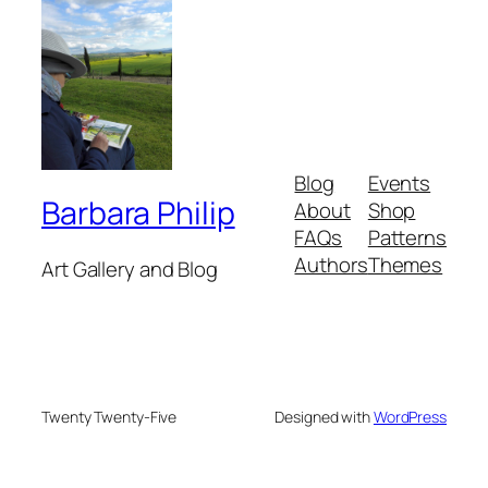
Blog
Events
Barbara Philip
About
Shop
FAQs
Patterns
Authors
Themes
Art Gallery and Blog
Twenty Twenty-Five
Designed with
WordPress