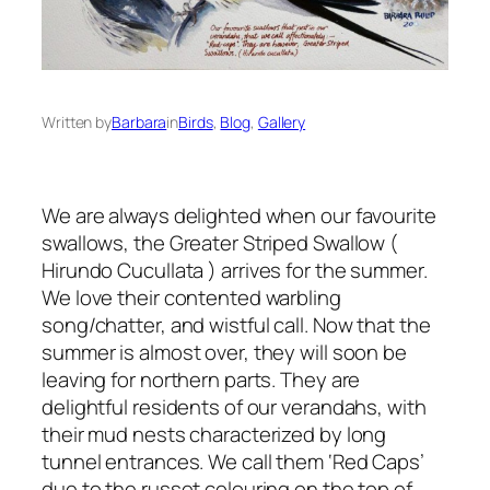
Written by
Barbara
in
Birds
, 
Blog
, 
Gallery
We are always delighted when our favourite
swallows, the Greater Striped Swallow (
Hirundo Cucullata
) arrives for the summer.
We love their contented warbling
song/chatter, and wistful call. Now that the
summer is almost over, they will soon be
leaving for northern parts. They are
delightful residents of our verandahs, with
their mud nests characterized by long
tunnel entrances. We call them ‘Red Caps’
due to the russet colouring on the top of