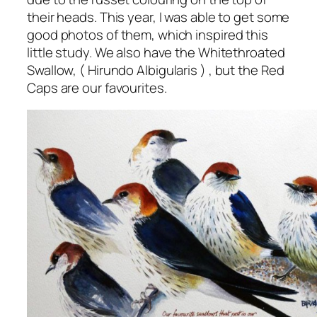
their heads. This year, I was able to get some
good photos of them, which inspired this
little study. We also have the Whitethroated
Swallow, (
Hirundo Albigularis
) , but the Red
Caps are our favourites.