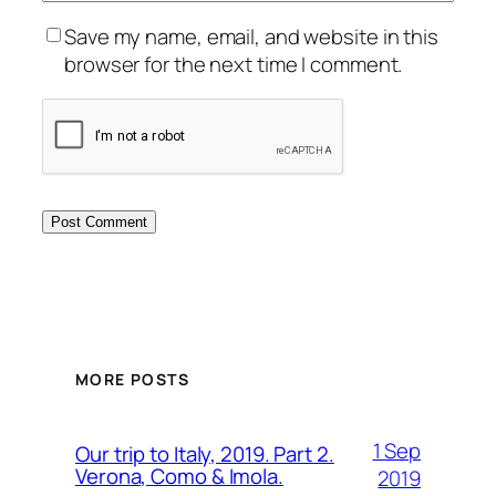
Save my name, email, and website in this
browser for the next time I comment.
MORE POSTS
1 Sep
Our trip to Italy, 2019. Part 2.
Verona, Como & Imola.
2019