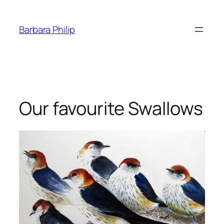
Skip
to
Barbara Philip
content
Our favourite Swallows