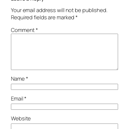
Your email address will not be published.
Required fields are marked
*
Comment
*
Name
*
Email
*
Website