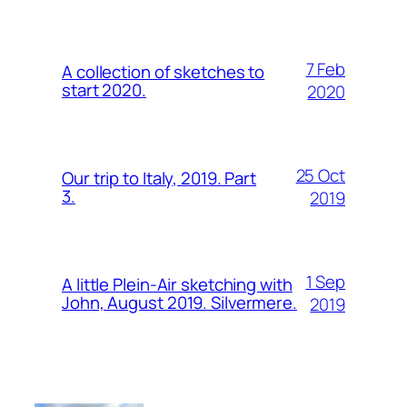
7 Feb
A collection of sketches to
start 2020.
2020
25 Oct
Our trip to Italy, 2019. Part
3.
2019
1 Sep
A little Plein-Air sketching with
John, August 2019. Silvermere.
2019