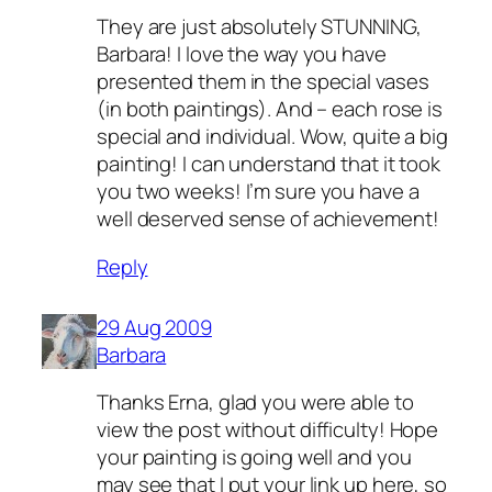
They are just absolutely STUNNING,
Barbara! I love the way you have
presented them in the special vases
(in both paintings). And – each rose is
special and individual. Wow, quite a big
painting! I can understand that it took
you two weeks! I’m sure you have a
well deserved sense of achievement!
Reply
29 Aug 2009
Barbara
Thanks Erna, glad you were able to
view the post without difficulty! Hope
your painting is going well and you
may see that I put your link up here, so