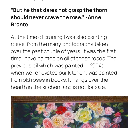
“But he that dares not grasp the thorn
should never crave the rose.” -Anne
Bronte
At the time of pruning I was also painting
roses, from the many photographs taken
over the past couple of years. It was the first
time I have painted an oil of these roses. The
previous oil which was painted in 2004;
when we renovated our kitchen, was painted
from old roses in books. It hangs over the
hearth in the kitchen, and is not for sale.