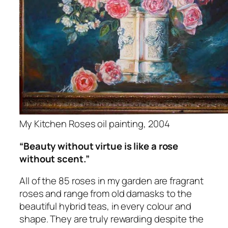
My Kitchen Roses oil painting, 2004
“Beauty without virtue is like a rose
without scent.”
All of the 85 roses in my garden are fragrant
roses and range from old damasks to the
beautiful hybrid teas, in every colour and
shape. They are truly rewarding despite the