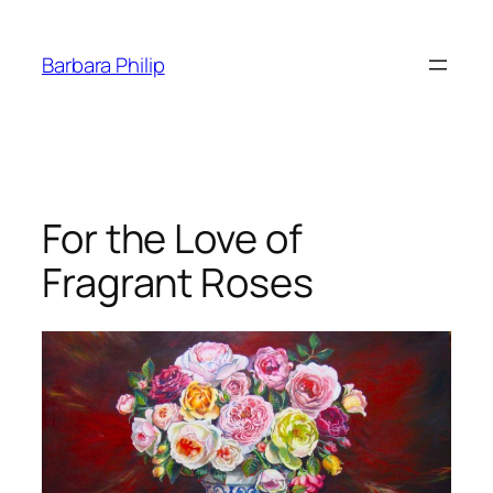
Skip
to
Barbara Philip
content
For the Love of
Fragrant Roses