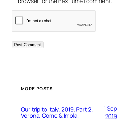
browser for the next time I comment.
MORE POSTS
1 Sep
Our trip to Italy, 2019. Part 2.
Verona, Como & Imola.
2019