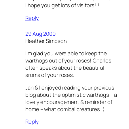
I hope you get lots of visitors!!!
Reply
29 Aug 2009
Heather Simpson
I’m glad you were able to keep the
warthogs out of your roses! Charles
often speaks about the beautiful
aroma of your roses.
Jan & I enjoyed reading your previous
blog about the optimistic warthogs – a
lovely encouragement & reminder of
home – what comical creatures ;)
Reply