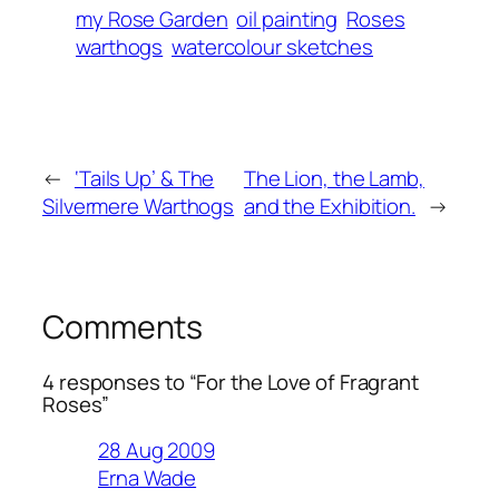
my Rose Garden
oil painting
Roses
warthogs
watercolour sketches
←
‘Tails Up’ & The
The Lion, the Lamb,
Silvermere Warthogs
and the Exhibition.
→
Comments
4 responses to “For the Love of Fragrant
Roses”
28 Aug 2009
Erna Wade