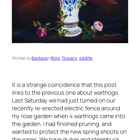
Written by
Barbara
in
Blog
, 
Flowers
, 
wildlife
It is a strange coincidence that this post
links to the previous one about warthogs.
Last Saturday we had just turned on our
recently re-erected electric fence around
my rose garden when 4 warthogs came into
the garden. I had finished pruning, and
wanted to protect the new spring shoots on
the roses. We have duiker and steenbuck