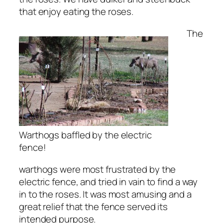
that enjoy eating the roses.
The
Warthogs baffled by the electric
fence!
warthogs were most frustrated by the
electric fence, and tried in vain to find a way
in to the roses. It was most amusing and a
great relief that the fence served its
intended purpose.