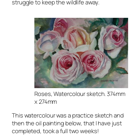
struggle to keep the wildlife away.
Roses, Watercolour sketch. 374mm
x 274mm
This watercolour was a practice sketch and
then the oil painting below, that I have just
completed, took a full two weeks!