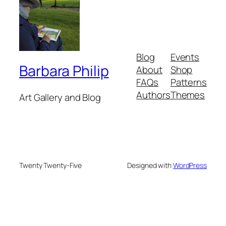
Blog
Events
Barbara Philip
About
Shop
FAQs
Patterns
Authors
Themes
Art Gallery and Blog
Twenty Twenty-Five
Designed with
WordPress