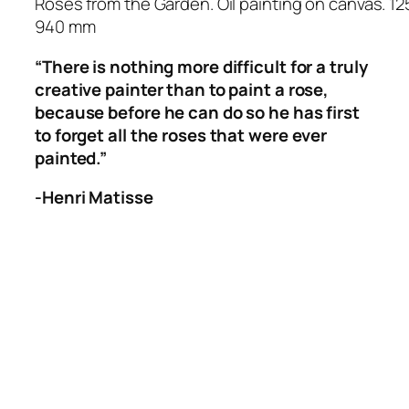
Roses from the Garden. Oil painting on canvas. 12
940 mm
“There is nothing more difficult for a truly
creative painter than to paint a rose,
because before he can do so he has first
to forget all the roses that were ever
painted.”
-Henri Matisse