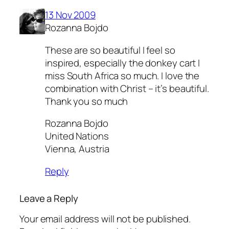
13 Nov 2009
Rozanna Bojdo
These are so beautiful I feel so
inspired, especially the donkey cart I
miss South Africa so much. I love the
combination with Christ – it’s beautiful.
Thank you so much
Rozanna Bojdo
United Nations
Vienna, Austria
Reply
Leave a Reply
Your email address will not be published.