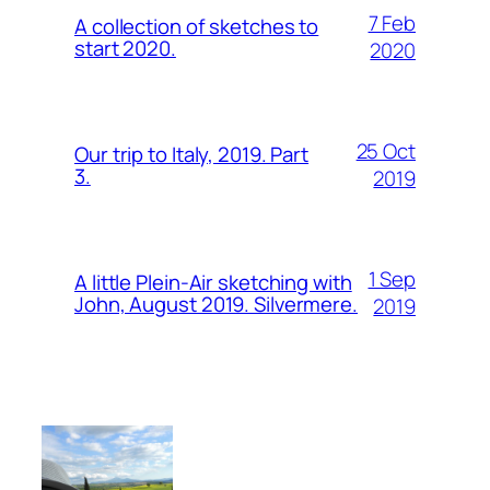
7 Feb
A collection of sketches to
start 2020.
2020
25 Oct
Our trip to Italy, 2019. Part
3.
2019
1 Sep
A little Plein-Air sketching with
John, August 2019. Silvermere.
2019