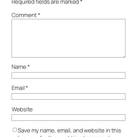
Required fields are marked
*
Comment
*
Name
*
Email
*
Website
Save my name, email, and website in this