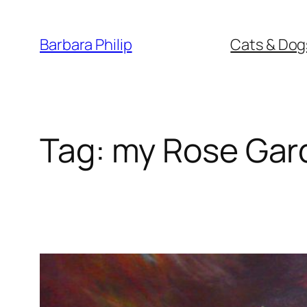
Skip
to
Barbara Philip
Cats & Dog
content
Tag:
my Rose Gar