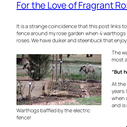
For the Love of Fragrant R
It is a strange coincidence that this post links
fence around my rose garden when 4 warthogs ca
roses. We have duiker and steenbuck that enjoy 
The wa
most a
“But h
At the
years.
when w
and is 
Warthogs baffled by the electric
fence!