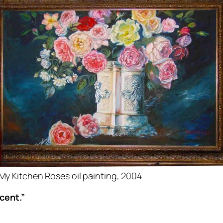
My Kitchen Roses oil painting, 2004
cent.”