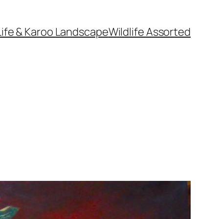
Life & Karoo Landscape
Wildlife Assorted