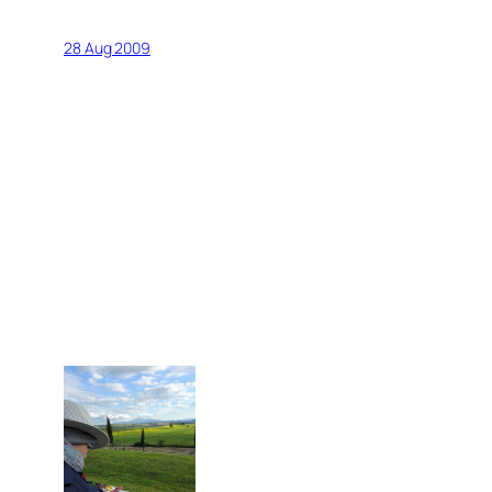
28 Aug 2009