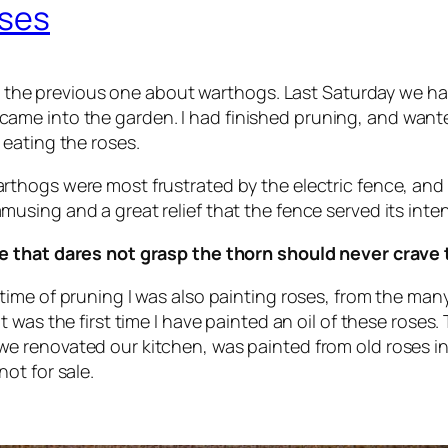
oses
 to the previous one about warthogs. Last Saturday we ha
me into the garden. I had finished pruning, and wante
eating the roses.
rthogs were most frustrated by the electric fence, and tri
musing and a great relief that the fence served its int
e that dares not grasp the thorn should never crave 
 time of pruning I was also painting roses, from the ma
 It was the first time I have painted an oil of these rose
e renovated our kitchen, was painted from old roses in 
not for sale.