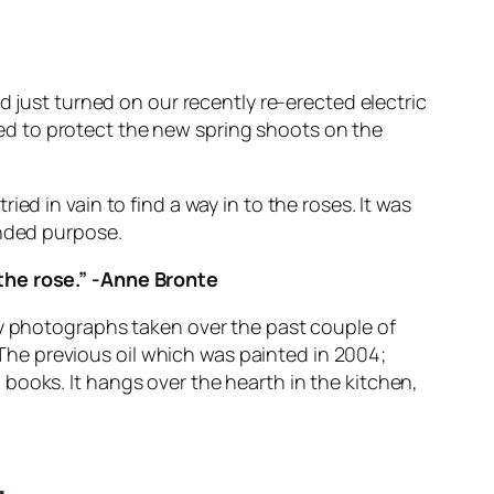
d just turned on our recently re-erected electric
d to protect the new spring shoots on the
ed in vain to find a way in to the roses. It was
ended purpose.
the rose.” -Anne Bronte
ny photographs taken over the past couple of
s. The previous oil which was painted in 2004;
books. It hangs over the hearth in the kitchen,