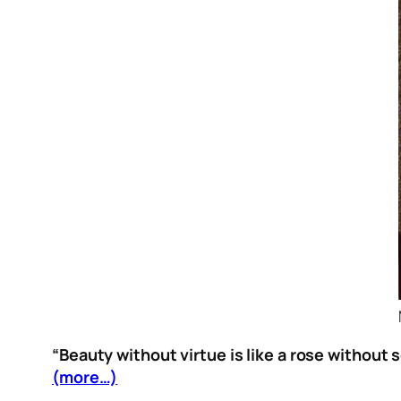
“Beauty without virtue is like a rose without s
(more…)