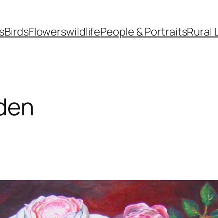
s
Birds
Flowers
wildlife
People & Portraits
Rural 
den