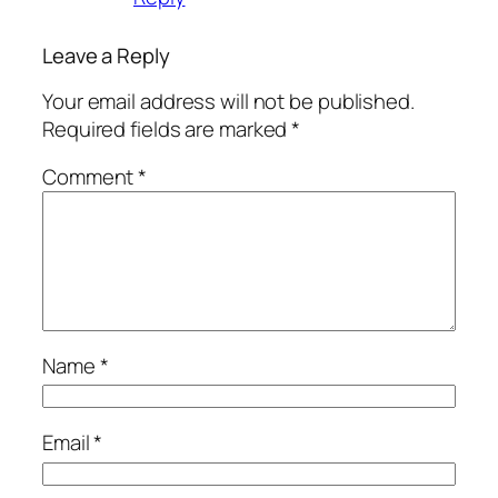
Leave a Reply
Your email address will not be published.
Required fields are marked
*
Comment
*
Name
*
Email
*