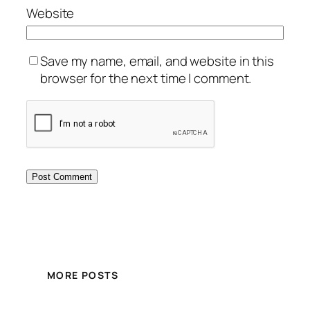
Website
Save my name, email, and website in this
browser for the next time I comment.
MORE POSTS