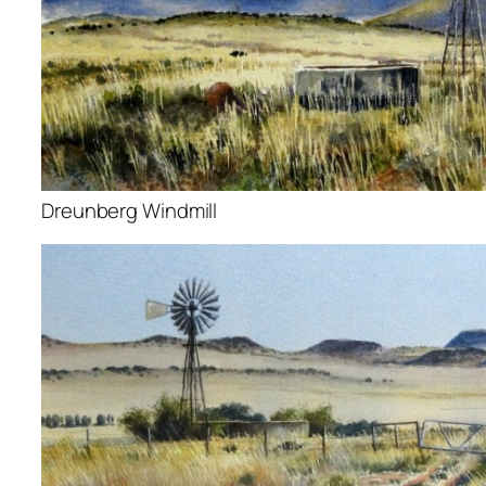
Dreunberg Windmill