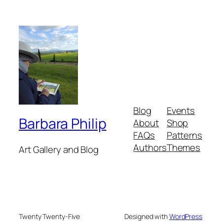
Blog
Events
Barbara Philip
About
Shop
FAQs
Patterns
Authors
Themes
Art Gallery and Blog
Twenty Twenty-Five
Designed with
WordPress