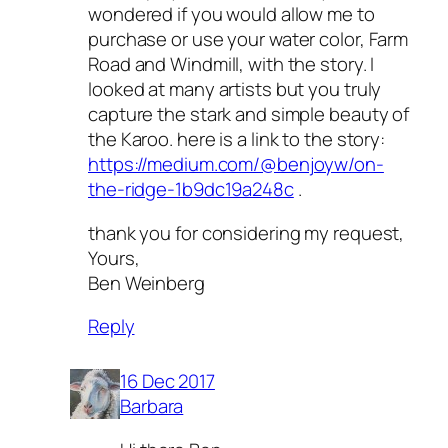
wondered if you would allow me to
purchase or use your water color, Farm
Road and Windmill, with the story. I
looked at many artists but you truly
capture the stark and simple beauty of
the Karoo. here is a link to the story:
https://medium.com/@benjoyw/on-
the-ridge-1b9dc19a248c
.
thank you for considering my request,
Yours,
Ben Weinberg
Reply
16 Dec 2017
Barbara