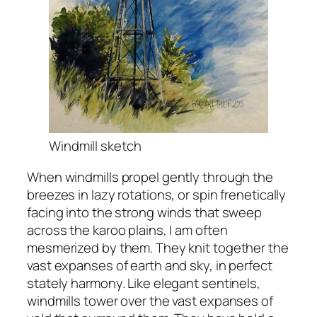
Windmill sketch
When windmills propel gently through the
breezes in lazy rotations, or spin frenetically
facing into the strong winds that sweep
across the karoo plains, I am often
mesmerized by them. They knit together the
vast expanses of earth and sky, in perfect
stately harmony. Like elegant sentinels,
windmills tower over the vast expanses of