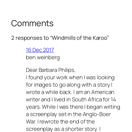
Comments
2 responses to “Windmills of the Karoo”
16 Dec 2017
ben weinberg
Dear Barbara Philips,
I found your work when I was looking
for images to go along with a story I
wrote a while back. I am an American
writer and I lived in South Africa for 14
years. While I was there I began writing
a screenplay set in the Anglo-Boer
War. I rewrote the end of the
screenplay as a shorter story. I