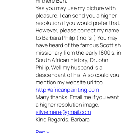
Hi there Ben,
Yes you may use my picture with
pleasure. I can send you a higher
resolution if you would prefer that.
However, please correct my name
to Barbara Philip ( no ‘s’ ) You may
have heard of the famous Scottish
missionary from the early 1800’s, in
South African history, Dr John
Philip. Well my husband is a
descendant of his. Also could you
mention my website url too.
http://africanpainting.com
Many thanks. Email me if you want
a higher resolution image.
silvermere@gmail.com
Kind Regards, Barbara
Reply