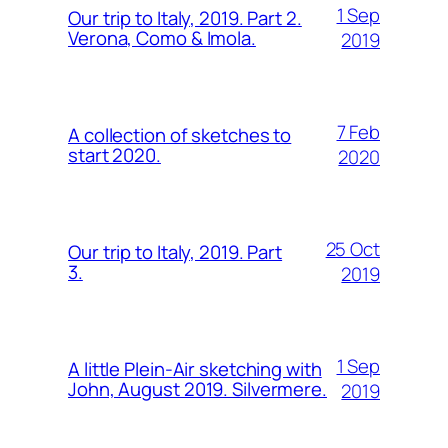
1 Sep
Our trip to Italy, 2019. Part 2.
Verona, Como & Imola.
2019
7 Feb
A collection of sketches to
start 2020.
2020
25 Oct
Our trip to Italy, 2019. Part
3.
2019
1 Sep
A little Plein-Air sketching with
John, August 2019. Silvermere.
2019