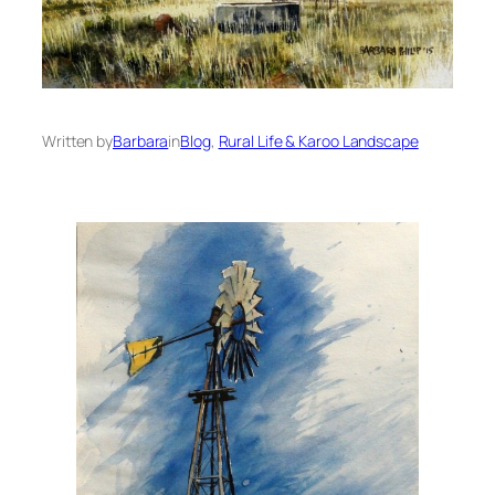
Written by
Barbara
in
Blog
, 
Rural Life & Karoo Landscape