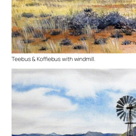
Teebus & Koffiebus with windmill.