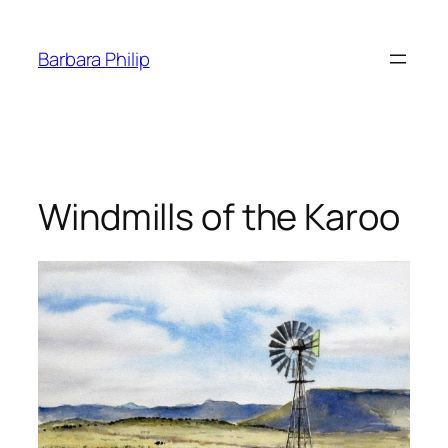
Skip
to
Barbara Philip
content
Windmills of the Karoo