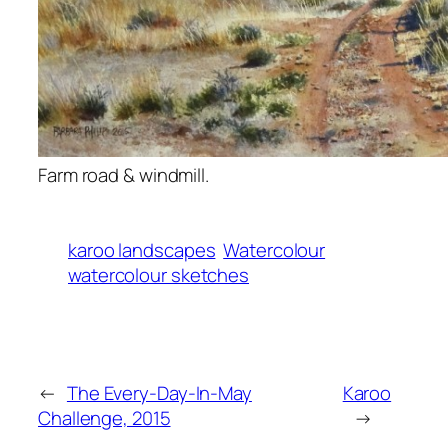
Farm road & windmill.
karoo landscapes
Watercolour
watercolour sketches
←
The Every-Day-In-May
Karoo
Challenge, 2015
→