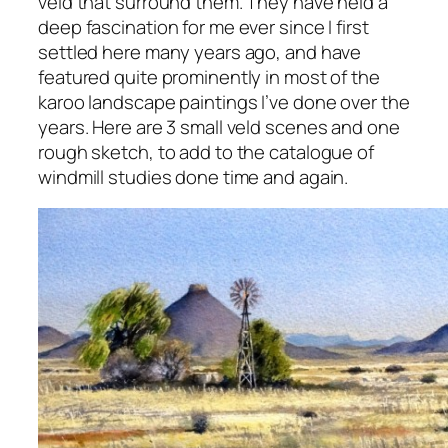
veld that surround them. They have held a
deep fascination for me ever since I first
settled here many years ago, and have
featured quite prominently in most of the
karoo landscape paintings I’ve done over the
years. Here are 3 small veld scenes and one
rough sketch, to add to the catalogue of
windmill studies done time and again.