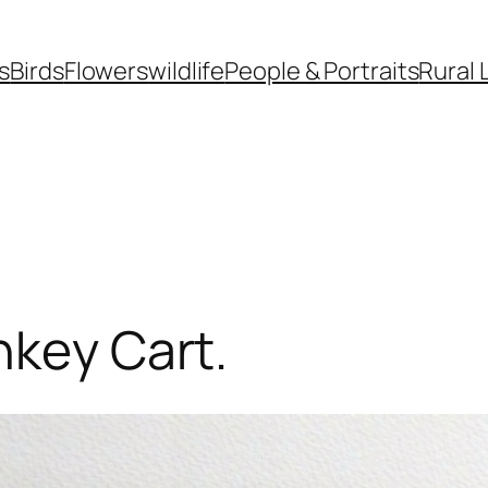
s
Birds
Flowers
wildlife
People & Portraits
Rural 
nkey Cart.