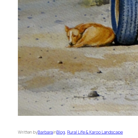
Written by
Barbara
in
Blog
, 
Rural Life & Karoo Landscape