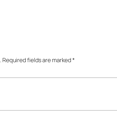
.
Required fields are marked
*