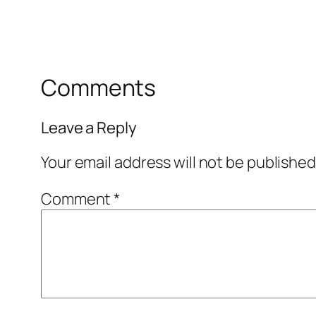
Comments
Leave a Reply
Your email address will not be published
Comment
*