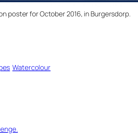
ion poster for October 2016, in Burgersdorp.
pes
Watercolour
lenge.