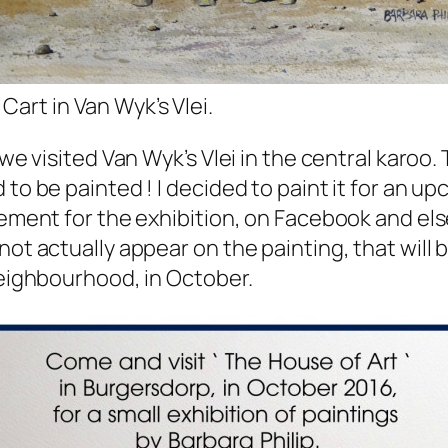
Cart in Van Wyk’s Vlei.
 we visited Van Wyk’s Vlei in the central karoo. 
to be painted ! I decided to paint it for an u
sement for the exhibition, on Facebook and els
not actually appear on the painting, that will
neighbourhood, in October.