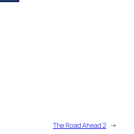
The Road Ahead 2
→