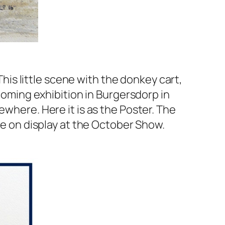
This little scene with the donkey cart,
pcoming exhibition in Burgersdorp in
ewhere. Here it is as the Poster. The
 be on display at the October Show.