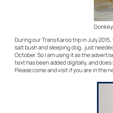
Donkey 
During our Trans Karoo trip in July 2015,
salt bush and sleeping dog, just needed 
October. So I am using it as the adverti
text has been added digitally, and does 
Please come and visit if you are in the 