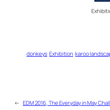
Exhibit
donkeys
Exhibition
karoo landsca
←
EDM 2016, The Everyday in May Chal