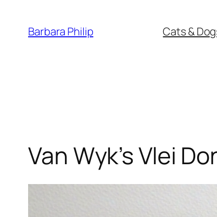
Skip
to
Barbara Philip
Cats & Dog
content
Van Wyk’s Vlei Do