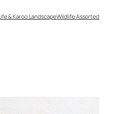
Life & Karoo Landscape
Wildlife Assorted