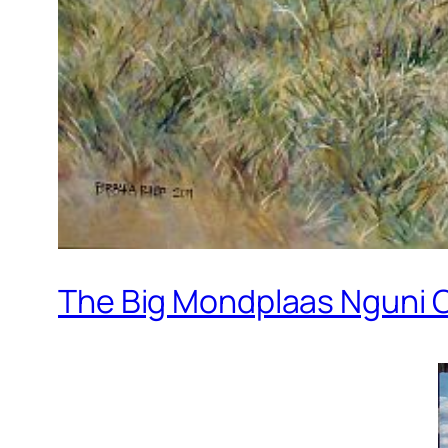
The Big Mondplaas Nguni Oi