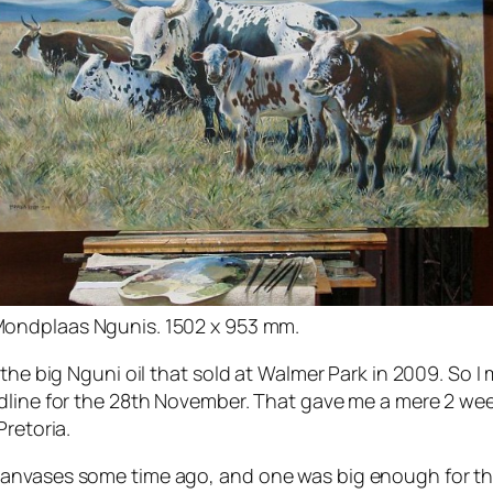
ondplaas Ngunis. 1502 x 953 mm.
 the big Nguni oil that sold at Walmer Park in 2009. So
dline for the 28th November. That gave me a mere 2 wee
Pretoria.
canvases some time ago, and one was big enough for th