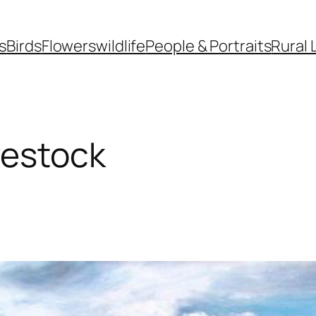
s
Birds
Flowers
wildlife
People & Portraits
Rural 
vestock