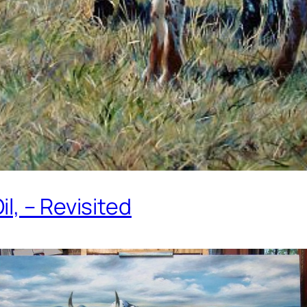
l, – Revisited