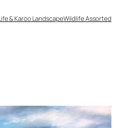
Life & Karoo Landscape
Wildlife Assorted