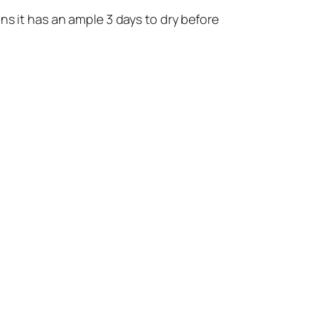
ns it has an ample 3 days to dry before