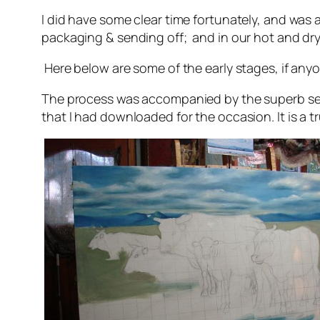
I did have some clear time fortunately, and was 
packaging & sending off; and in our hot and dry
Here below are some of the early stages, if anyo
The process was accompanied by the superb s
that I had downloaded for the occasion. It is a tru