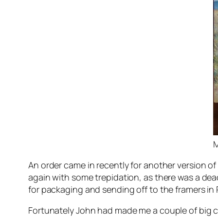
M
An order came in recently for another version of
again with some trepidation, as there was a dea
for packaging and sending off to the framers in 
Fortunately John had made me a couple of big 