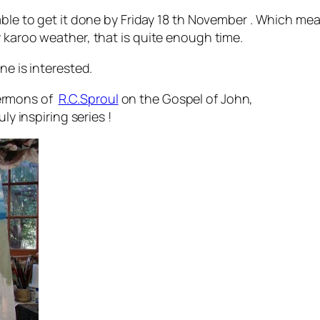
able to get it done by Friday 18 th November . Which mea
 karoo weather, that is quite enough time.
ne is interested.
ermons of
R.C.Sproul
on the Gospel of John,
ly inspiring series !