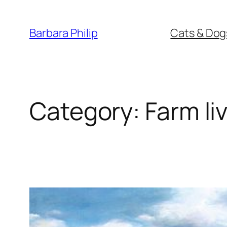
Skip
to
Barbara Philip
Cats & Dog
content
Category:
Farm li