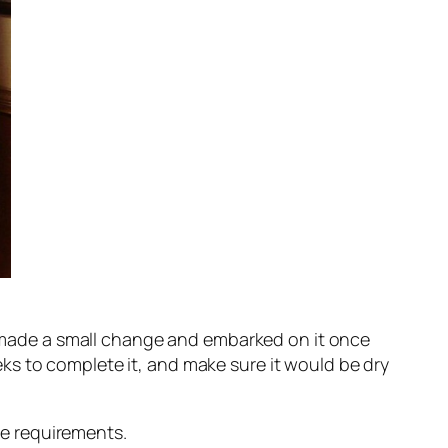
 I made a small change and embarked on it once
ks to complete it, and make sure it would be dry
e requirements.