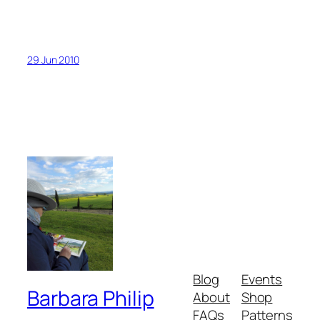
29 Jun 2010
Blog
Events
Barbara Philip
About
Shop
FAQs
Patterns