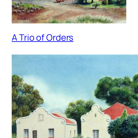
A Trio of Orders