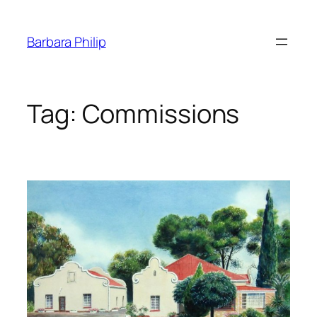
Skip
to
Barbara Philip
content
Tag:
Commissions