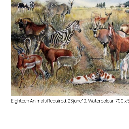
Eighteen Animals Required. 23june10. Watercolour, 700 