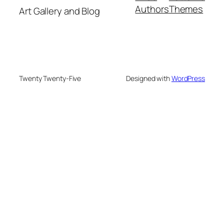
Authors
Themes
Art Gallery and Blog
Twenty Twenty-Five
Designed with
WordPress