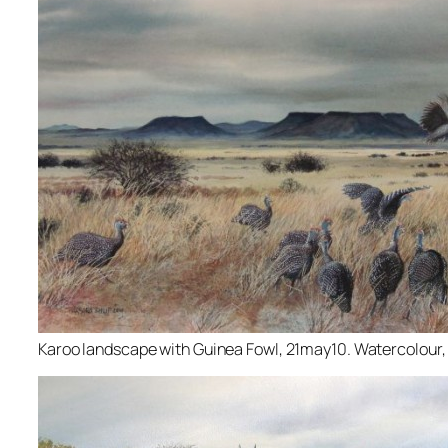
Karoo landscape with Guinea Fowl, 21may10. Watercolour