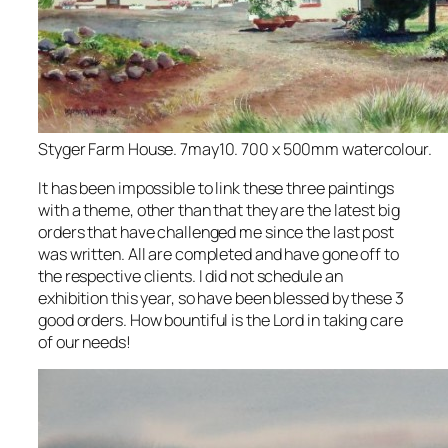
Styger Farm House. 7may10. 700 x 500mm watercolour.
It has been impossible to link these three paintings
with a theme, other than that they are the latest big
orders that have challenged me since the last post
was written. All are completed and have gone off to
the respective clients. I did not schedule an
exhibition this year, so have been blessed by these 3
good orders. How bountiful is the Lord in taking care
of our needs!